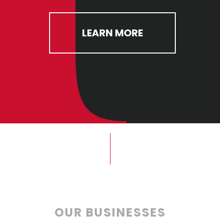
LEARN MORE
OUR BUSINESSES