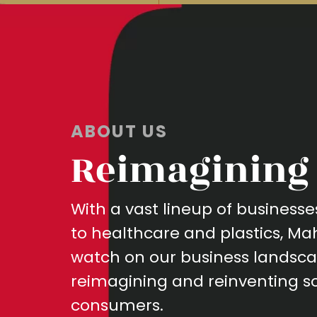
ABOUT US
Reimagining 
With a vast lineup of busines
to healthcare and plastics, M
watch on our business landsca
reimagining and reinventing so
consumers.