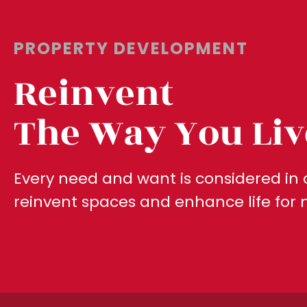
PROPERTY DEVELOPMENT
Reinvent
The Way You Liv
Every need and want is considered in 
reinvent spaces and enhance life for 