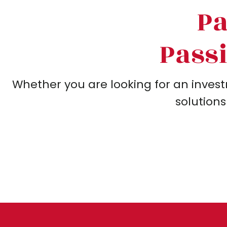
Pa
Passi
Whether you are looking for an invest
solutions