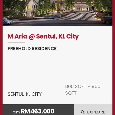
M Aria @ Sentul, KL City
FREEHOLD RESIDENCE
800 SQFT - 950
SQFT
SENTUL, KL CITY
RM463,000
EXPLORE
From