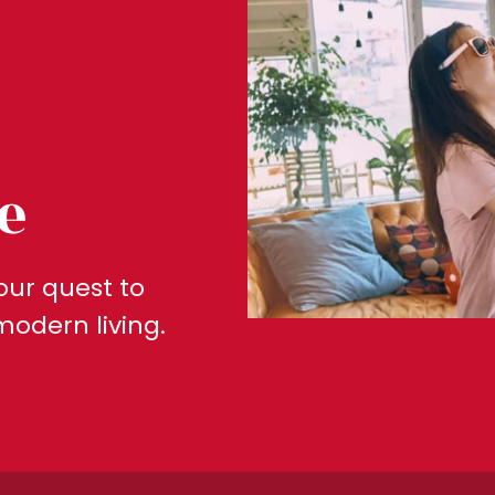
e
our quest to
modern living.