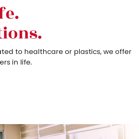
fe.
tions.
ed to healthcare or plastics, we offer
s in life.