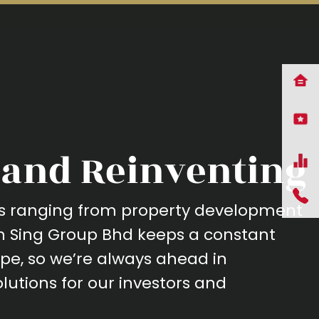
and Reinventing
ses ranging from property development
ah Sing Group Bhd keeps a constant
pe, so we’re always ahead in
lutions for our investors and