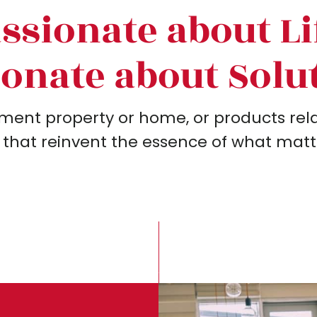
ssionate about Li
onate about Solu
ment property or home, or products relat
 that reinvent the essence of what matter