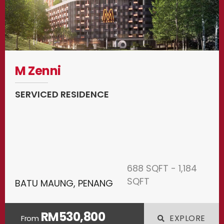
M Zenni
SERVICED RESIDENCE
688 SQFT - 1,184
SQFT
BATU MAUNG, PENANG
RM530,800
EXPLORE
From