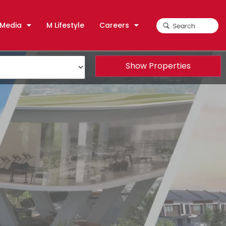
Media
M Lifestyle
Careers
Show Properties