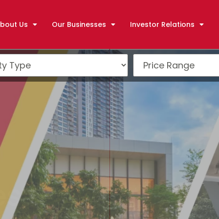
bout Us
Our Businesses
Investor Relations