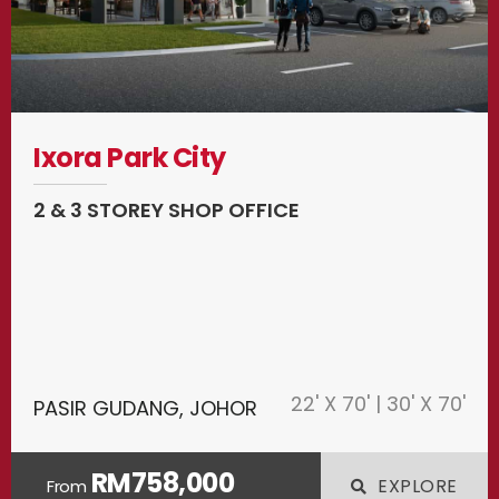
Ixora Park City
2 & 3 STOREY SHOP OFFICE
22' X 70' | 30' X 70'
PASIR GUDANG, JOHOR
RM758,000
EXPLORE
From