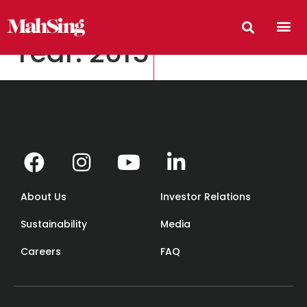
Year:
2015
About Us
Investor Relations
Sustainability
Media
Careers
FAQ