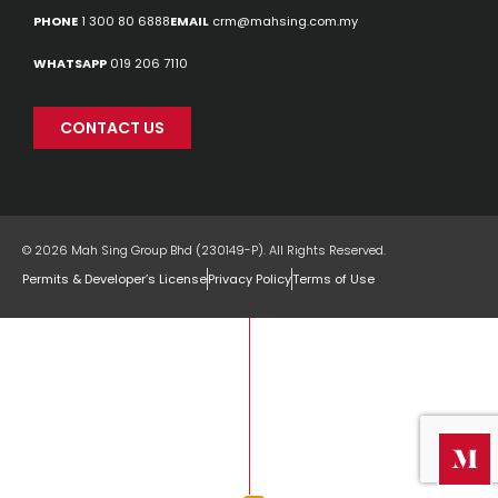
PHONE
1 300 80 6888
EMAIL
crm@mahsing.com.my
WHATSAPP
019 206 7110
CONTACT US
© 2026 Mah Sing Group Bhd (230149-P). All Rights Reserved.
Permits & Developer’s License
Privacy Policy
Terms of Use