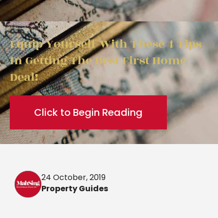
Equip Yourself With These 4 Tips
In Getting The Best First Home
Deal!
Click to Begin Reading
24 October, 2019
Property Guides