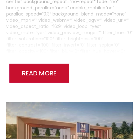
center” background_repeat=”no-repeat” fade=”no”
background_parallax=”none” enable_mobile=”no”
parallax_speed=”0.3″ background_blend_mode=”none”
video_mp4=”” video_webm=”” video_ogv=”” video_url=””
video_aspect_ratio=”16:9″ video_loop=”yes”
video_mute=”yes” video_preview_image=”” filter_hue=”0″
filter_saturation=”100″ filter_brightness=”100″
filter_contrast=”100″ filter_invert=”0″ filter_sepia=”0″
filter_opacity=”100″ filter_blur=”0″ filter_hue_hover=”0″
filter_saturation_hover=”100″
filter_brightness_hover=”100″ filter_contrast_hover=”100″
filter_invert_hover=”0″ filter_sepia_hover=”0″
READ MORE
filter_opacity_hover=”100″ filter_blur_hover=”0″
admin_toggled=”no”][fusion_builder_row]
[fusion_builder_column type=”1_6″ layout=”1_1″
background_position=”left top” background_color=””
border_size=”” border_color=”” border_style=”solid”
border_position=”all” spacing=”yes” background_image=””
background_repeat=”no-repeat” padding_top=””
padding_right=”” padding_bottom=”” padding_left=””
margin_top=”0px” margin_bottom=”0px” class=”” id=””
animation_type=”” animation_speed=”0.3″
animation_direction=”left” hide_on_mobile=”medium-