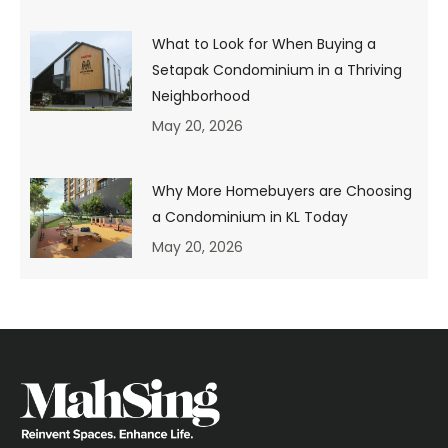
of your first home
What to Look for When Buying a
purchase.
Setapak Condominium in a Thriving
Neighborhood
Very often, there is a mismatch between a dream home
May 20, 2026
and a suitable home, especially for a first-time home
buyer in Malaysia. This is because you may not be clear
about your intention for buying a home. Is the property
for your own stay? Or is it an investment property to rent
Why More Homebuyers are Choosing
out?
a Condominium in KL Today
If it is for your own stay, do you prefer landed property or
May 20, 2026
a high-rise unit? How many people will be staying in it?
How far will you need to travel for your daily commute?
What sort of surroundings/amenities do you prefer – a
place that is laid back and ‘away from it all’ or one that is
more vibrant with an urban beat and bustling vibe?