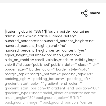
Share
[fusion_global id=”2554″][fusion_builder_container
admin_label=”Main Article + Image Gallery”
hundred_percent=”no” hundred_percent_height=”no”
hundred_percent_height_scroll=”no”
hundred_percent_height_center_content=”yes”
equal_height_columns=”no” menu_anchor=””
hide_on_mobile=”small-visibility,medium-visibility,large-
visibility” status=”published” publish_date=”” class=”” id=””
border_size=”” border_color=”” border_style=”solid”
margin_top=”” margin_bottom=”” padding_top=”4%”
padding_right=”” padding_bottom=”” padding_left=””
gradient_start_color=”” gradient_end_color=””
gradient_start_position=”0″ gradient_end_position=”100″
gradient_type=”linear” radial_direction=”center center”
linear_angle=”180″ background_color=”#ffffff”
background_image=”” background_position=”center