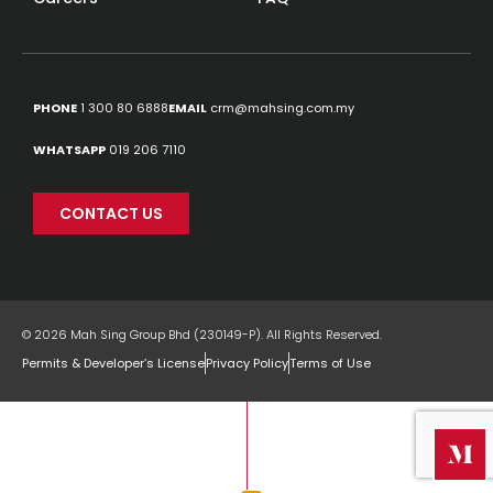
PHONE
1 300 80 6888
EMAIL
crm@mahsing.com.my
WHATSAPP
019 206 7110
CONTACT US
© 2026 Mah Sing Group Bhd (230149-P). All Rights Reserved.
Permits & Developer’s License
Privacy Policy
Terms of Use