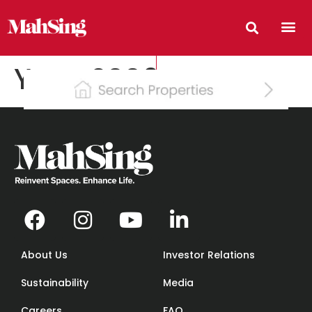
Year:
2006
About Us
Investor Relations
Sustainability
Media
Careers
FAQ