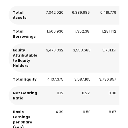
Total
7,042,020
6,389,689
6,416,779
7
Assets
Total
1,506,930
1,352,381
1,281,142
1
Borrowings
Equity
3,470,332
3,558,683
3,701,151
3
Attributable
to Equity
Holders
Total Equity
4,137,375
3,587,165
3,736,857
3
Net Gearing
0.12
0.22
0.08
Ratio
Basic
4.39
6.50
8.87
Earnings
per Share
(sen)