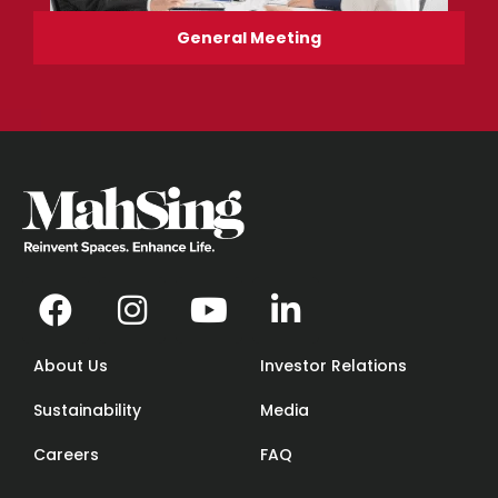
General Meeting
About Us
Investor Relations
Sustainability
Media
Careers
FAQ