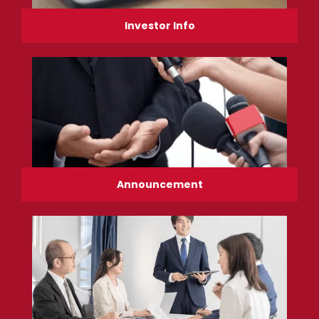
Investor Info
Announcement