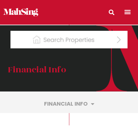
Financial Info
FINANCIAL INFO