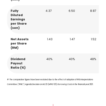
Fully
4.37
6.50
8.87
Diluted
Earnings
per Share
(sen)
Net Assets
1.43
1.47
1.52
per Share
(RM)
Dividend
40%
40%
48%
Payout
Ratio (%)
# The comparative figures have been restated due to the effect of adoption of IFRS Interpretations
Committee (“IFRIC”) Agenda Decision on IAS 23 (MFRS 123)
Borrowing Costs
in the financial year 2021.