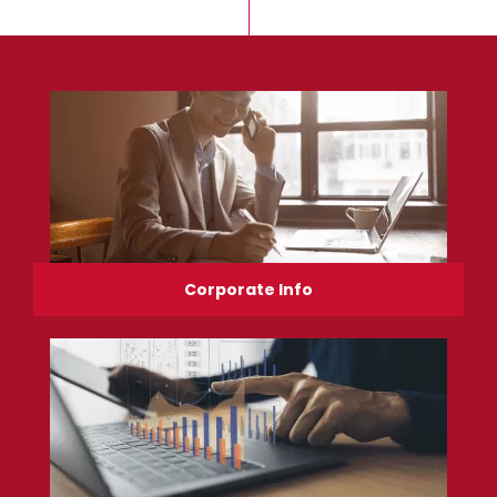
Corporate Info