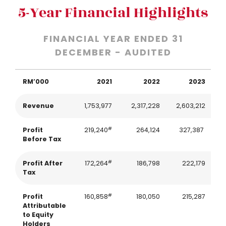
5-Year Financial Highlights
FINANCIAL YEAR ENDED 31
DECEMBER - AUDITED
RM’000
2021
2022
2023
Revenue
1,753,977
2,317,228
2,603,212
2
#
Profit
219,240
264,124
327,387
Before Tax
#
Profit After
172,264
186,798
222,179
Tax
#
Profit
160,858
180,050
215,287
Attributable
to Equity
Holders