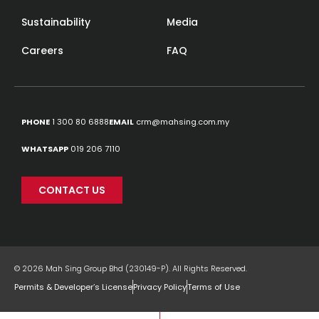
Sustainability
Media
Careers
FAQ
PHONE
1 300 80 6888
EMAIL
crm@mahsing.com.my
WHATSAPP
019 206 7110
CONTACT US
© 2026 Mah Sing Group Bhd (230149-P). All Rights Reserved.
Permits & Developer’s License
Privacy Policy
Terms of Use