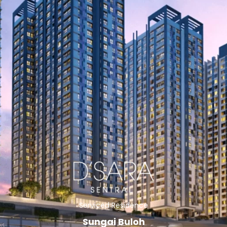
Serviced Residence
Sungai Buloh