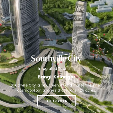
Integrated Township
Bangi, Selangor
Southville City, a new freehold and master-planned
cosmopolitan address that spans 428 acres.
DISCOVER