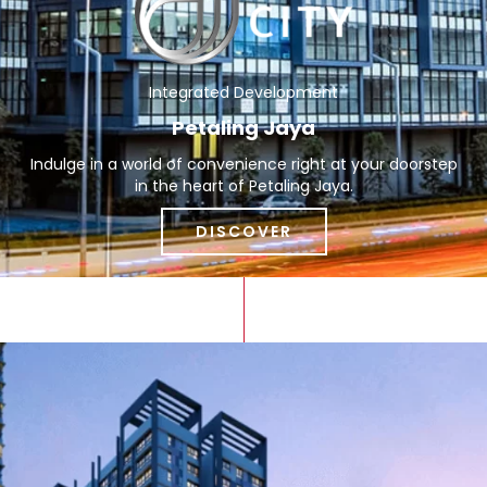
Integrated Development
Petaling Jaya
Indulge in a world of convenience right at your doorstep
in the heart of Petaling Jaya.
DISCOVER