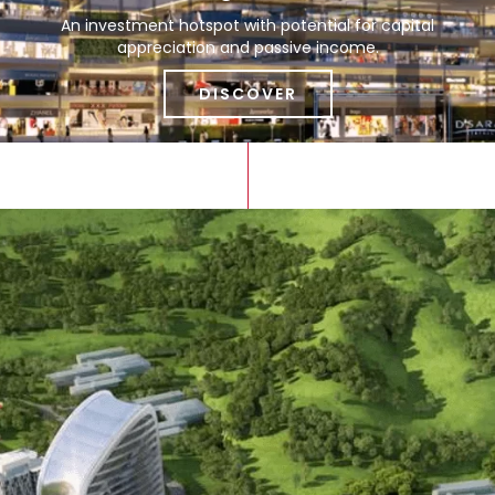
An investment hotspot with potential for capital
appreciation and passive income.
DISCOVER