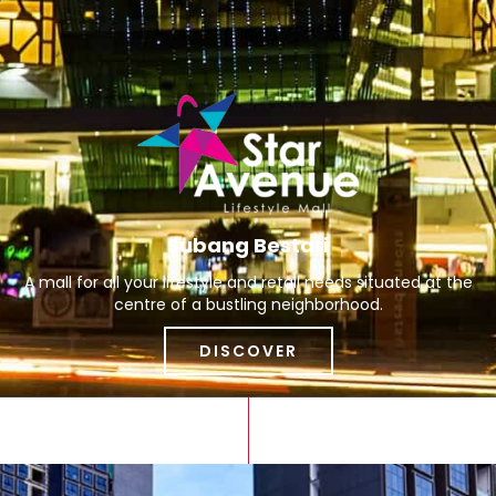
Subang Bestari
A mall for all your lifestyle and retail needs situated at the
centre of a bustling neighborhood.
DISCOVER