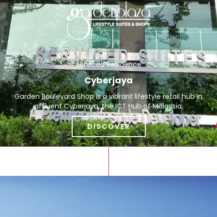
Serviced Residence
Cyberjaya
Garden Boulevard Shop is a vibrant lifestyle retail hub in
affluent Cyberjaya, the ICT Hub of Malaysia.
DISCOVER