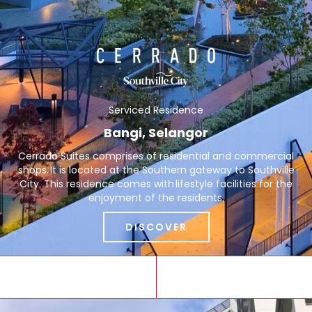
Serviced Residence
Bangi, Selangor
Cerrado Suites comprises of residential and commercial
shops. It is located at the Southern gateway to Southville
City. This residence comes with lifestyle facilities for the
enjoyment of the residents.
DISCOVER