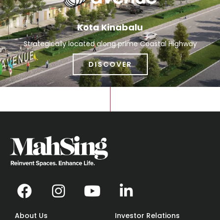
Kota Kinabalu
Strategically located along prime Coastal Highway
DISCOVER
About Us
Investor Relations