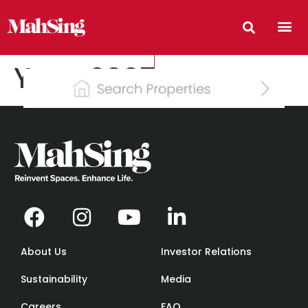
Year:
2007
About Us
Investor Relations
Sustainability
Media
Careers
FAQ