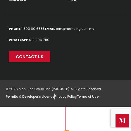
PHONE
1 300 80 6888
EMAIL
crm@mahsing.com.my
WHATSAPP
019 206 7110
CONTACT US
© 2026 Mah Sing Group Bhd (230149-P). All Rights Reserved.
Permits & Developer’s License
Privacy Policy
Terms of Use