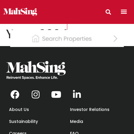
Year:
2024
About Us
Investor Relations
Sustainability
Media
Careers
FAQ