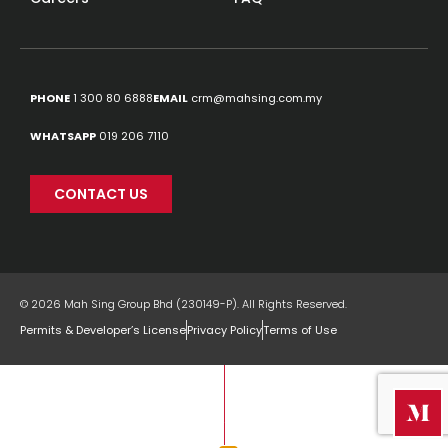
PHONE
1 300 80 6888
EMAIL
crm@mahsing.com.my
WHATSAPP
019 206 7110
CONTACT US
© 2026 Mah Sing Group Bhd (230149-P). All Rights Reserved.
Permits & Developer’s License
Privacy Policy
Terms of Use