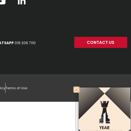
CONTACT US
ATSAPP
019 206 7110
licy
Terms of Use