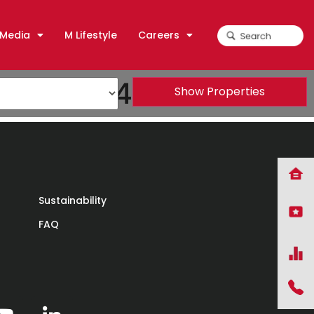
Media
M Lifestyle
Careers
DEA) 2014
Show Properties
Sustainability
FAQ