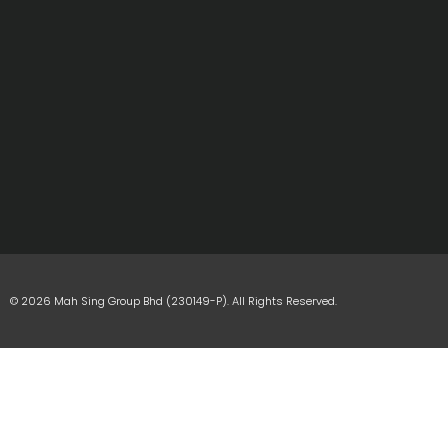
© 2026 Mah Sing Group Bhd (230149-P). All Rights Reserved.