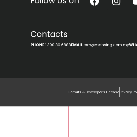
Follow Us on
Contacts
PHONE
1 300 80 6888
EMAIL
crm@mahsing.com.my
WH
Permits & Developer’s License
Privacy Po