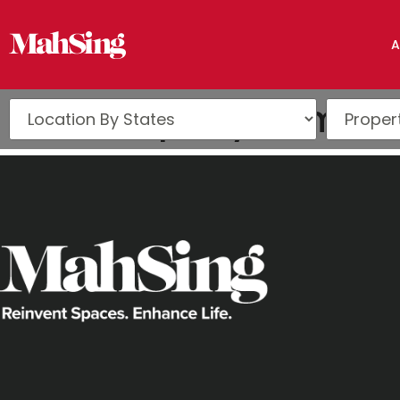
A
iProperty.com Pe