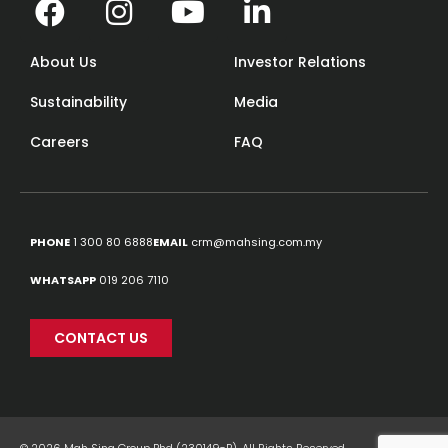
About Us
Investor Relations
Sustainability
Media
Careers
FAQ
PHONE
1 300 80 6888
EMAIL
crm@mahsing.com.my
WHATSAPP
019 206 7110
CONTACT US
© 2026 Mah Sing Group Bhd (230149-P). All Rights Reserved.