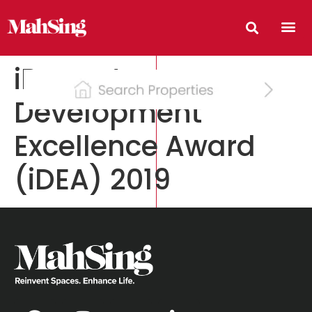
iProperty
Development
Excellence Award
(iDEA) 2019