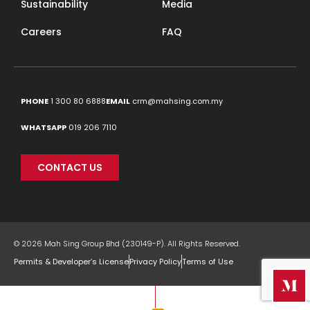
Sustainability
Media
Careers
FAQ
PHONE
1 300 80 6888
EMAIL
crm@mahsing.com.my
WHATSAPP
019 206 7110
CONTACT US
© 2026 Mah Sing Group Bhd (230149-P). All Rights Reserved.
Permits & Developer’s License
Privacy Policy
Terms of Use