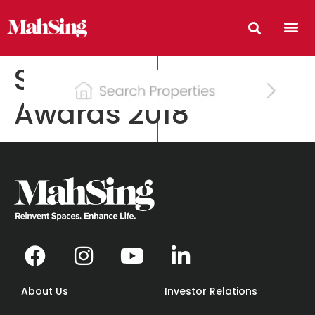
StarProperty.my
Awards 2018
About Us
Investor Relations