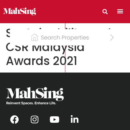
Sustainability and
CSR Malaysia
Awards 2021