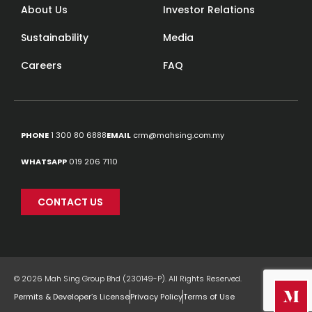
About Us
Investor Relations
Sustainability
Media
Careers
FAQ
PHONE
1 300 80 6888
EMAIL
crm@mahsing.com.my
WHATSAPP
019 206 7110
CONTACT US
© 2026 Mah Sing Group Bhd (230149-P). All Rights Reserved.
Permits & Developer’s License
Privacy Policy
Terms of Use