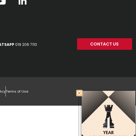
CONTACT US
ATSAPP
019 206 7110
licy
Terms of Use