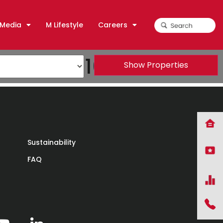
Media
M Lifestyle
Careers
TEPEA) 2016
Show Properties
Sustainability
FAQ