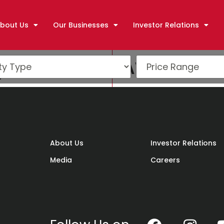
bout Us
Our Businesses
Investor Relations
y Excellence Awards (
About Us
Investor Relations
Media
Careers