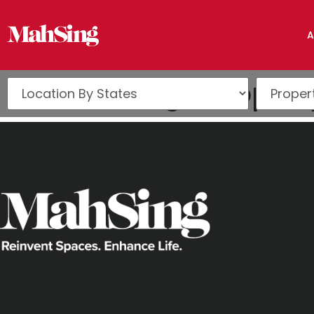
A
The Edge Propert