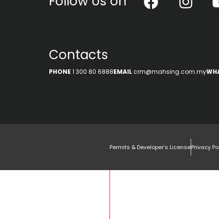
Follow Us on
Contacts
PHONE
1 300 80 6888
EMAIL
crm@mahsing.com.my
WH
Permits & Developer’s License
Privacy Po