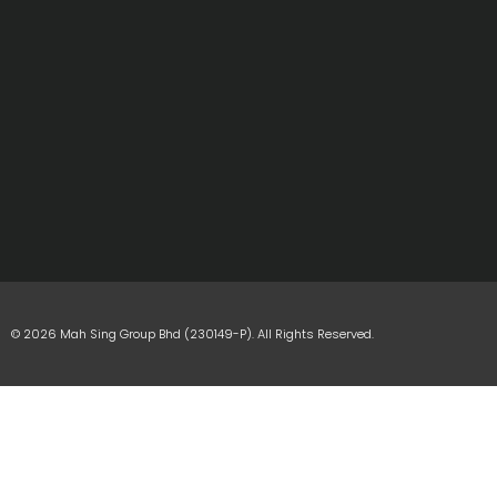
© 2026 Mah Sing Group Bhd (230149-P). All Rights Reserved.