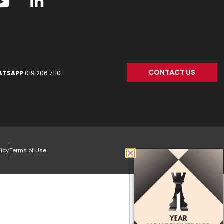
CONTACT US
ATSAPP
019 206 7110
licy
Terms of Use