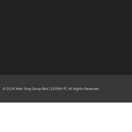
© 2026 Mah Sing Group Bhd (230149-P). All Rights Reserved.