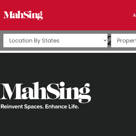
A
Issue 16 (Q3 2022