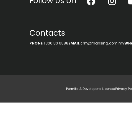
Follow Us on
Contacts
PHONE
1 300 80 6888
EMAIL
crm@mahsing.com.my
WH
Permits & Developer’s License
Privacy Po