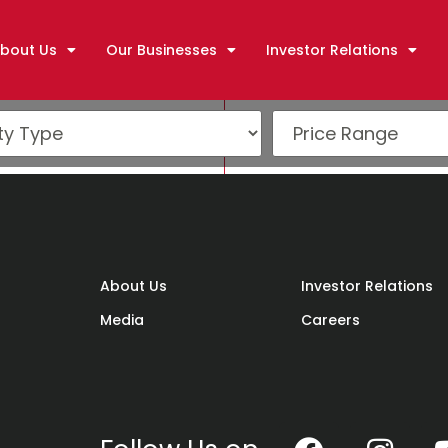
bout Us
Our Businesses
Investor Relations
)
About Us
Investor Relations
Media
Careers