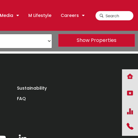
Media
M Lifestyle
Careers
Show Properties
Sustainability
FAQ