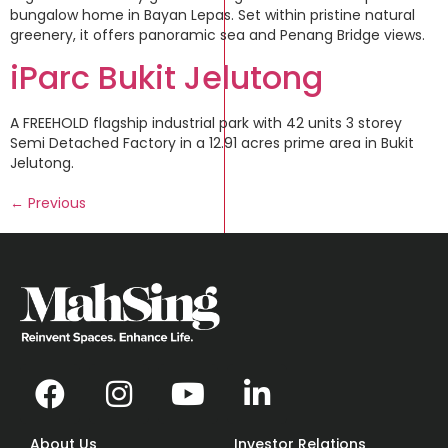
bungalow home in Bayan Lepas. Set within pristine natural
greenery, it offers panoramic sea and Penang Bridge views.
iParc Bukit Jelutong
A FREEHOLD flagship industrial park with 42 units 3 storey
Semi Detached Factory in a 12.91 acres prime area in Bukit
Jelutong.
←
Previous
About Us
Investor Relations