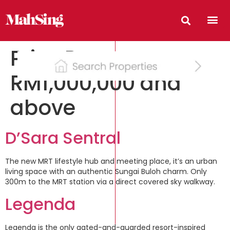
Price Range:
RM1,000,000 and
above
D’Sara Sentral
The new MRT lifestyle hub and meeting place, it’s an urban
living space with an authentic Sungai Buloh charm. Only
300m to the MRT station via a direct covered sky walkway.
Legenda
Legenda is the only gated-and-guarded resort-inspired