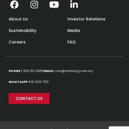
About Us
Investor Relations
Sustainability
Media
Careers
FAQ
PHONE
1 300 80 6888
EMAIL
crm@mahsing.com.my
WHATSAPP
019 206 7110
CONTACT US