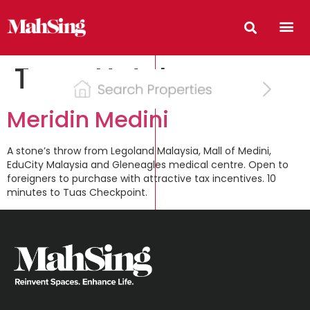
Type:
Hotel
Meridin Medini
A stone’s throw from Legoland Malaysia, Mall of Medini,
EduCity Malaysia and Gleneagles medical centre. Open to
foreigners to purchase with attractive tax incentives. 10
minutes to Tuas Checkpoint.