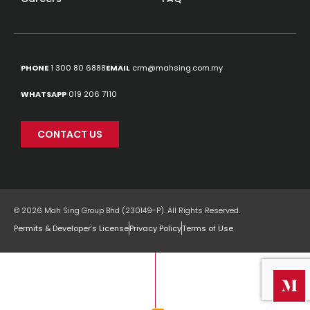
PHONE
1 300 80 6888
EMAIL
crm@mahsing.com.my
WHATSAPP
019 206 7110
CONTACT US
© 2026 Mah Sing Group Bhd (230149-P). All Rights Reserved.
Permits & Developer’s License
Privacy Policy
Terms of Use