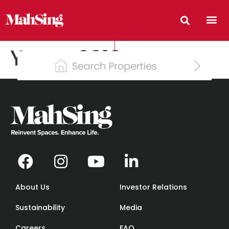
Years:
2012
About Us
Investor Relations
Sustainability
Media
Careers
FAQ