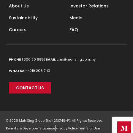
About Us
Investor Relations
Sustainability
Media
Careers
FAQ
PHONE
1 300 80 6888
EMAIL
crm@mahsing.com.my
WHATSAPP
019 206 7110
CONTACT US
© 2026 Mah Sing Group Bhd (230149-P). All Rights Reserved.
Permits & Developer’s License
Privacy Policy
Terms of Use