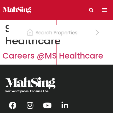
Segment:
Healthcare
Careers @MS Healthcare