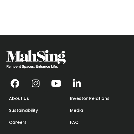
About Us
Investor Relations
Sustainability
Media
Careers
FAQ