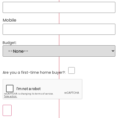
Mobile
Budget:
Are you a first-time home buyer?: