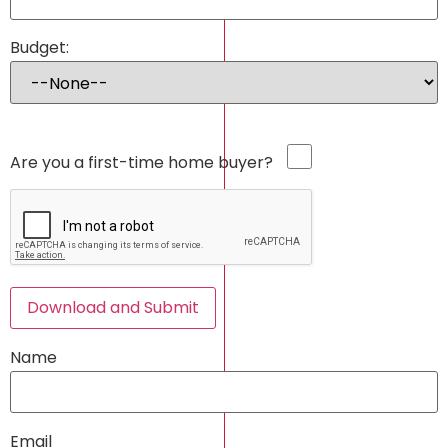
Budget:
Are you a first-time home buyer?
Download and Submit
Name
Email