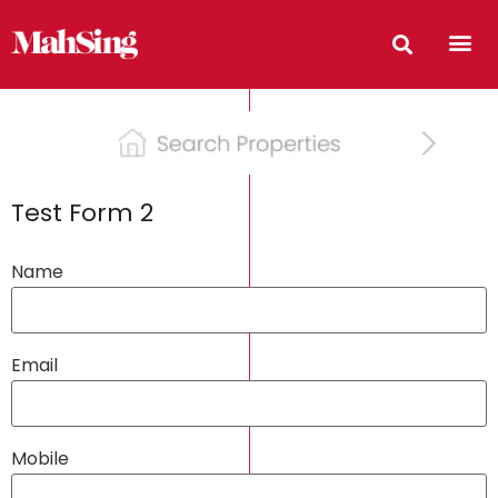
Test Form 2
Name
Email
Mobile