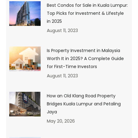
rule_style=”default” rule_size=”” rule_color=””
Best Condos for Sale in Kuala Lumpur:
hide_on_mobile=”small-visibility,medium-visibility,large-
Top Picks for Investment & Lifestyle
visibility” class=”” id=”” animation_type=””
in 2025
animation_direction=”left” animation_speed=”0.3″
animation_offset=””]
August 11, 2023
Is Property Investment in Malaysia
Worth It in 2025? A Complete Guide
for First-Time Investors
August 11, 2023
How an Old Klang Road Property
Bridges Kuala Lumpur and Petaling
Jaya
Meridin Bayvue, Johor
May 20, 2026
For many, the options for buying a property are either a
new project from a developer, or a completed unit from