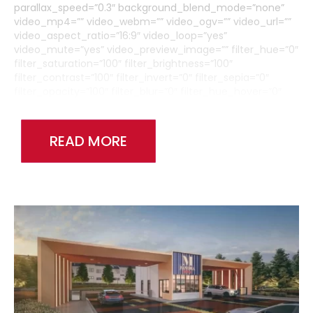
parallax_speed=”0.3″ background_blend_mode=”none”
video_mp4=”” video_webm=”” video_ogv=”” video_url=””
video_aspect_ratio=”16:9″ video_loop=”yes”
video_mute=”yes” video_preview_image=”” filter_hue=”0″
filter_saturation=”100″ filter_brightness=”100″
filter_contrast=”100″ filter_invert=”0″ filter_sepia=”0″
filter_opacity=”100″ filter_blur=”0″ filter_hue_hover=”0″
filter_saturation_hover=”100″
filter_brightness_hover=”100″ filter_contrast_hover=”100″
filter_invert_hover=”0″ filter_sepia_hover=”0″
READ MORE
filter_opacity_hover=”100″ filter_blur_hover=”0″
admin_toggled=”no”][fusion_builder_row]
[fusion_builder_column type=”1_6″ layout=”1_1″
background_position=”left top” background_color=””
border_size=”” border_color=”” border_style=”solid”
border_position=”all” spacing=”yes” background_image=””
background_repeat=”no-repeat” padding_top=””
padding_right=”” padding_bottom=”” padding_left=””
margin_top=”0px” margin_bottom=”0px” class=”” id=””
animation_type=”” animation_speed=”0.3″
animation_direction=”left” hide_on_mobile=”medium-
visibility,large-visibility” center_content=”no” last=”false”