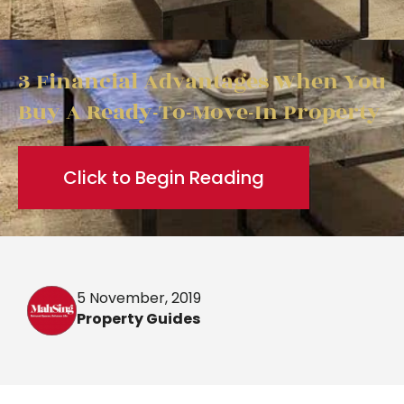
3 Financial Advantages When You
Buy A Ready-To-Move-In Property
Click to Begin Reading
5 November, 2019
Property Guides