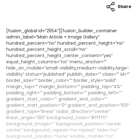
Share
[fusion_global id=”2554″][fusion_builder_container
admin_label=”Main Article + Image Gallery”
hundred_percent=”no” hundred_percent_height=”no”
hundred_percent_height_scroll=”no”
hundred_percent_height_center_content=”yes”
equal_height_columns=”no” menu_anchor=””
hide_on_mobile=”small-visibility,medium-visibility,large-
visibility” status=”published” publish_date=”” class=”” id=””
border_size=”” border_color=”” border_style=”solid”
margin_top=”” margin_bottom=”” padding_top=”4%”
padding_right=”” padding_bottom=”” padding_left=””
gradient_start_color=”” gradient_end_color=””
gradient_start_position=”0″ gradient_end_position=”100″
gradient_type=”linear” radial_direction=”center”
linear_angle=”180″ background_color=”#ffffff”
background_image=”” background_position=”center
center” background_repeat=”no-repeat” fade=”no”
background_parallax=”none” enable_mobile=”no”