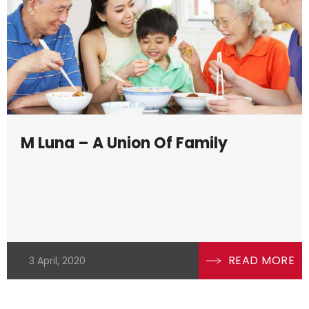
 dynamics. Residential properties, for
ciation while commercial properties can
vigating Malaysia’s property landscape a
rends and economic factors, such as
ics, which significantly influence proper
M Luna – A Union Of Family
roperty market, you must know the
ulatory understanding. This intricate
profound understanding, ensuring
legal entanglements.
READ MORE
3 April, 2020