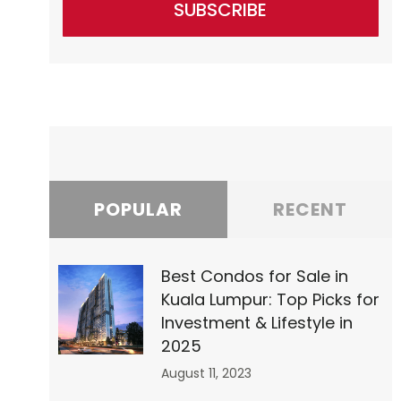
SUBSCRIBE
POPULAR
RECENT
Best Condos for Sale in
Kuala Lumpur: Top Picks for
Investment & Lifestyle in
2025
August 11, 2023