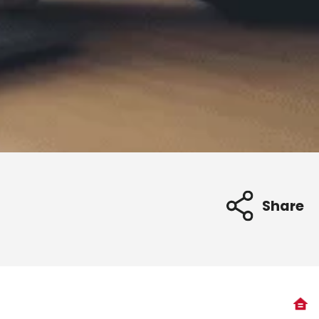
Share