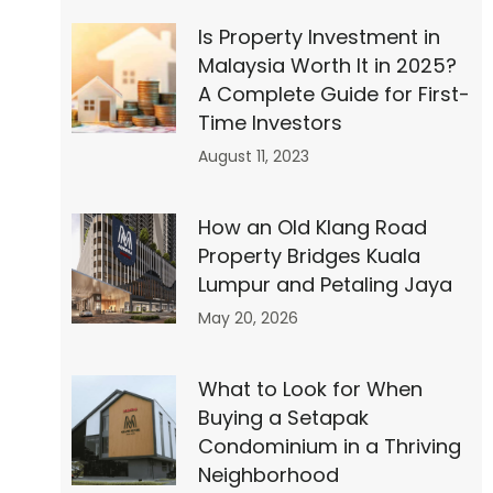
et
Is Property Investment in
Malaysia Worth It in 2025?
A Complete Guide for First-
Time Investors
August 11, 2023
ly
How an Old Klang Road
Property Bridges Kuala
Lumpur and Petaling Jaya
May 20, 2026
ell
What to Look for When
Buying a Setapak
Condominium in a Thriving
Neighborhood