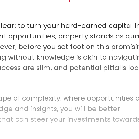
clear: to turn your hard-earned capital i
t opportunities, property stands as qual
ever, before you set foot on this promis
sting without knowledge is akin to navigat
uccess are slim, and potential pitfalls l
ape of complexity, where opportunities 
ge and insights, you will be better
that can steer your investments toward