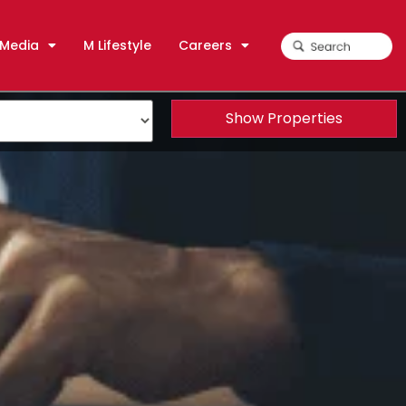
Media
M Lifestyle
Careers
Show Properties