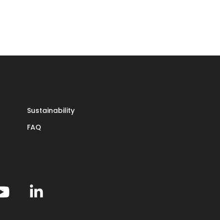
Sustainability
FAQ