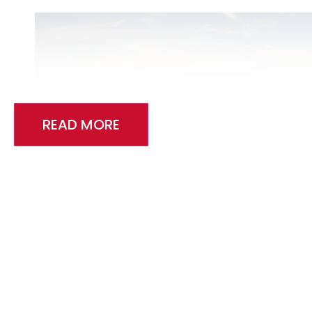
READ MORE