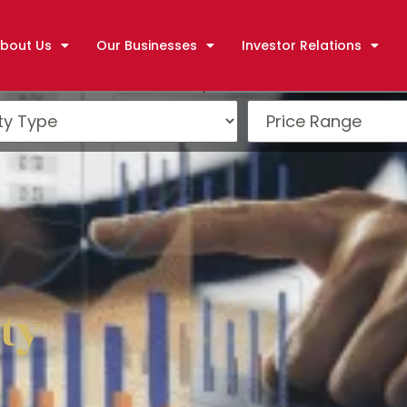
bout Us
Our Businesses
Investor Relations
ty