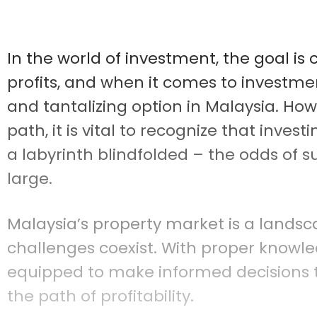
In the world of investment, the goal is 
profits, and when it comes to investmen
and tantalizing option in Malaysia. How
path, it is vital to recognize that inve
a labyrinth blindfolded – the odds of s
large.
Malaysia’s property market is a landsc
challenges coexist. With proper knowled
equipped to make informed decisions 
the path of profitability.