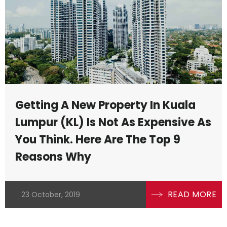
lso
ty
Getting A New Property In Kuala
Lumpur (KL) Is Not As Expensive As
You Think. Here Are The Top 9
Reasons Why
READ MORE
23 October, 2019