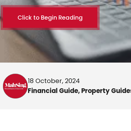
Click to Begin Reading
18 October, 2024
Financial Guide
,
Property Guide