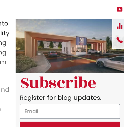
nto
ity
ing
ing
oom
Subscribe
and
Register for blog updates.
s