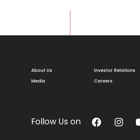
About Us
Investor Relations
Media
Careers
Follow Us on