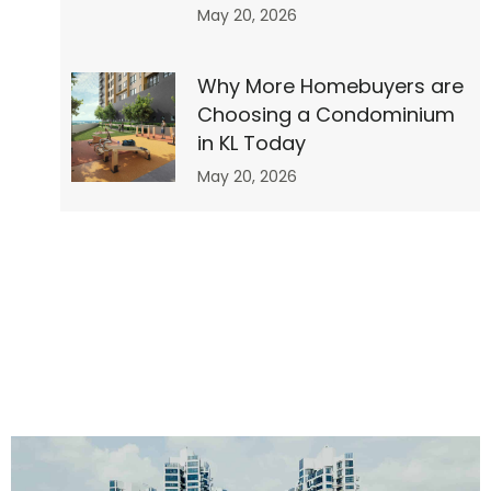
May 20, 2026
re
Why More Homebuyers are
Choosing a Condominium
in KL Today
ty
May 20, 2026
of