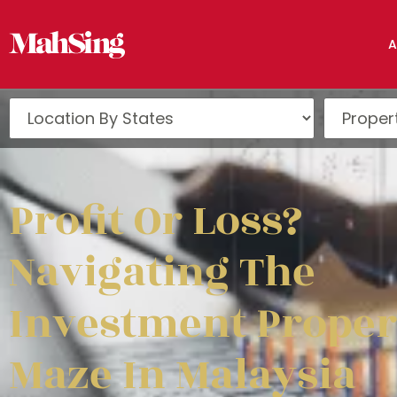
A
Profit Or Loss?
Navigating The
Investment Proper
Maze In Malaysia