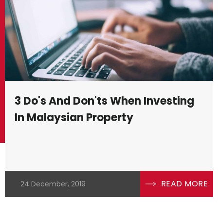
industrial – each comes with its unique
instance, offer long-term value appre
generate attractive rental returns. Na
requires insight into current market t
inflation rates, and employment statist
values.
3 Do's And Don'ts When Investing
In Malaysian Property
To equip yourself for the Malaysian p
importance of legal knowledge and reg
regulatory framework necessitates a 
compliance and steer clear of costly 
READ MORE
24 December, 2019