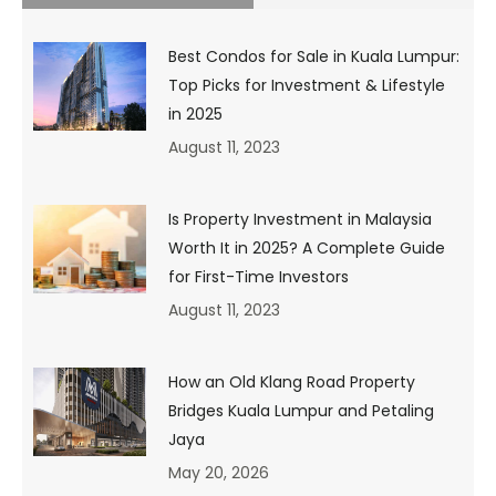
first=”false”][fusion_text columns=””
column_min_width=”” column_spacing=””
rule_style=”default” rule_size=”” rule_color=””
Best Condos for Sale in Kuala Lumpur:
hide_on_mobile=”small-visibility,medium-visibility,large-
Top Picks for Investment & Lifestyle
visibility” class=”” id=”” animation_type=””
in 2025
animation_direction=”left” animation_speed=”0.3″
animation_offset=””]
August 11, 2023
Is Property Investment in Malaysia
Worth It in 2025? A Complete Guide
for First-Time Investors
August 11, 2023
How an Old Klang Road Property
Bridges Kuala Lumpur and Petaling
Source: Hypebeast & Pictureboss.com
Jaya
We know it all too well. We want the latest gadgets and
May 20, 2026
designer clothing, yet our mum is bugging us to be more