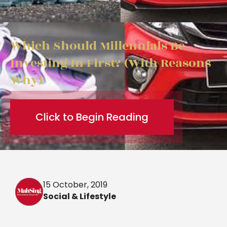
Which Should Millennials Be
Investing In First? (With Reasons
Why)
Click to Begin Reading
15 October, 2019
Social & Lifestyle