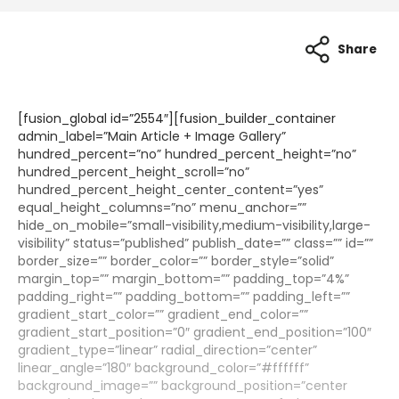
Share
[fusion_global id=”2554″][fusion_builder_container
admin_label=”Main Article + Image Gallery”
hundred_percent=”no” hundred_percent_height=”no”
hundred_percent_height_scroll=”no”
hundred_percent_height_center_content=”yes”
equal_height_columns=”no” menu_anchor=””
hide_on_mobile=”small-visibility,medium-visibility,large-
visibility” status=”published” publish_date=”” class=”” id=””
border_size=”” border_color=”” border_style=”solid”
margin_top=”” margin_bottom=”” padding_top=”4%”
padding_right=”” padding_bottom=”” padding_left=””
gradient_start_color=”” gradient_end_color=””
gradient_start_position=”0″ gradient_end_position=”100″
gradient_type=”linear” radial_direction=”center”
linear_angle=”180″ background_color=”#ffffff”
background_image=”” background_position=”center