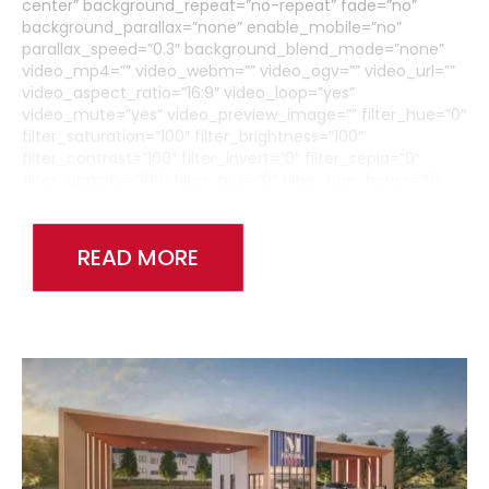
center” background_repeat=”no-repeat” fade=”no”
background_parallax=”none” enable_mobile=”no”
parallax_speed=”0.3″ background_blend_mode=”none”
video_mp4=”” video_webm=”” video_ogv=”” video_url=””
video_aspect_ratio=”16:9″ video_loop=”yes”
video_mute=”yes” video_preview_image=”” filter_hue=”0″
filter_saturation=”100″ filter_brightness=”100″
filter_contrast=”100″ filter_invert=”0″ filter_sepia=”0″
filter_opacity=”100″ filter_blur=”0″ filter_hue_hover=”0″
filter_saturation_hover=”100″
filter_brightness_hover=”100″ filter_contrast_hover=”100″
filter_invert_hover=”0″ filter_sepia_hover=”0″
READ MORE
filter_opacity_hover=”100″ filter_blur_hover=”0″
admin_toggled=”no”][fusion_builder_row]
[fusion_builder_column type=”1_6″ layout=”1_1″
background_position=”left top” background_color=””
border_size=”” border_color=”” border_style=”solid”
border_position=”all” spacing=”yes” background_image=””
background_repeat=”no-repeat” padding_top=””
padding_right=”” padding_bottom=”” padding_left=””
margin_top=”0px” margin_bottom=”0px” class=”” id=””
animation_type=”” animation_speed=”0.3″
animation_direction=”left” hide_on_mobile=”medium-