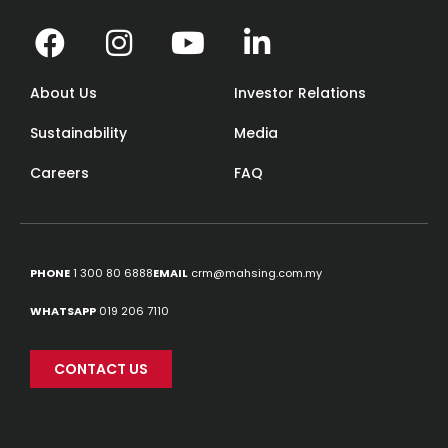
About Us
Investor Relations
Sustainability
Media
Careers
FAQ
PHONE
1 300 80 6888
EMAIL
crm@mahsing.com.my
Source:
designer.mens
WHATSAPP
019 206 7110
CONTACT US