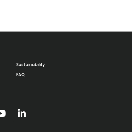
ere
the
-
Sustainability
FAQ
y
ly