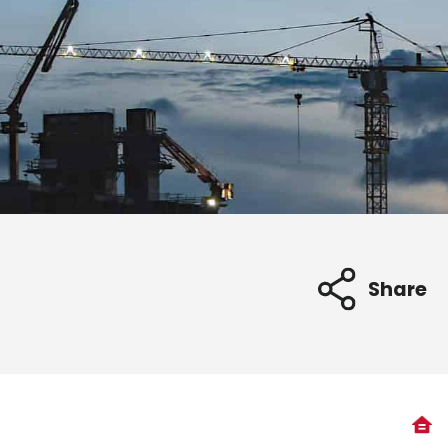
Share