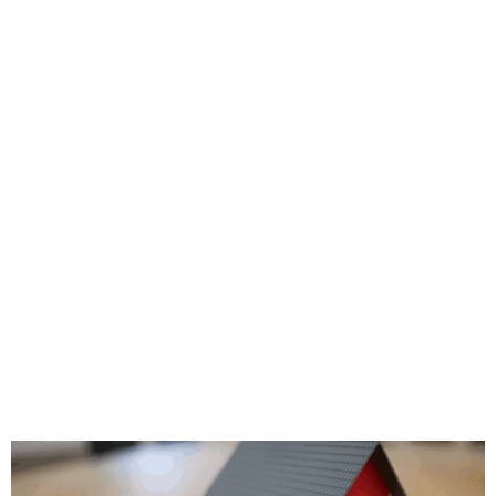
e highest level of perfection, and they’re
y problematic situations if it arises. T
ad image by ignoring customer complaints