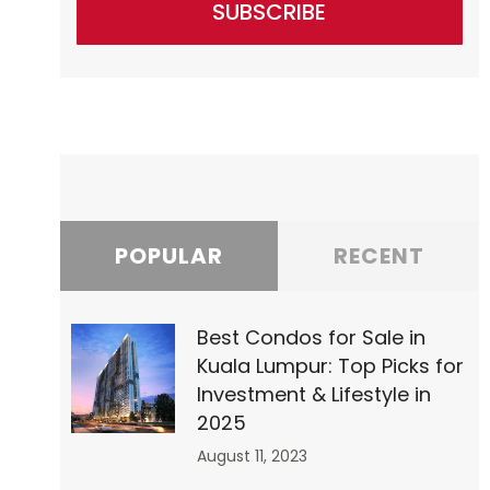
SUBSCRIBE
POPULAR
RECENT
Best Condos for Sale in
Kuala Lumpur: Top Picks for
Investment & Lifestyle in
2025
August 11, 2023