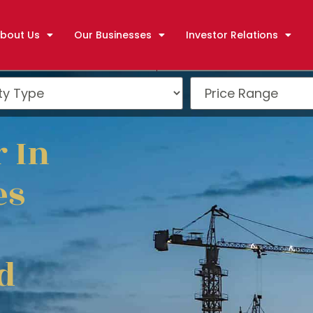
bout Us
Our Businesses
Investor Relations
 In
es
d