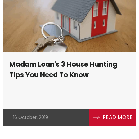
Madam Loan's 3 House Hunting
Tips You Need To Know
READ MORE
16 October, 2019