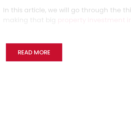
In this article, we will go through the 
making that big
property investment i
READ MORE