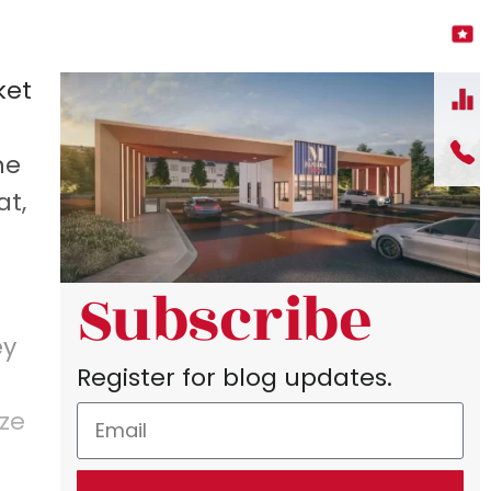
ket
he
at,
Subscribe
ey
Register for blog updates.
ize