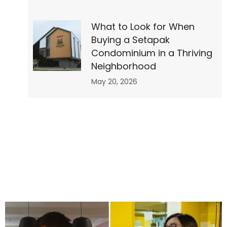
What to Look for When
op
Buying a Setapak
Condominium in a Thriving
Neighborhood
May 20, 2026