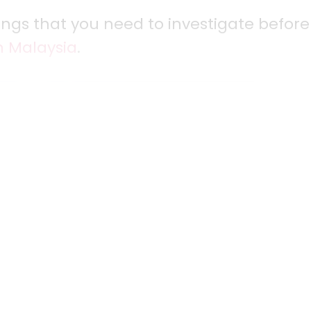
things that you need to investigate before
n Malaysia
.