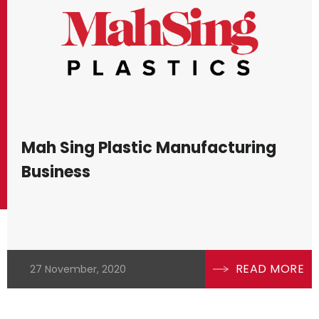
Mah Sing Plastic Manufacturing
Business
READ MORE
27 November, 2020