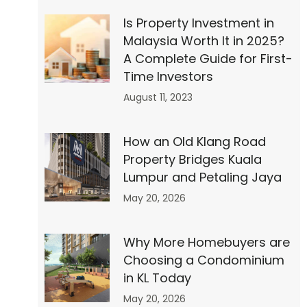
Is Property Investment in
Malaysia Worth It in 2025?
A Complete Guide for First-
Time Investors
August 11, 2023
How an Old Klang Road
Property Bridges Kuala
Lumpur and Petaling Jaya
May 20, 2026
Why More Homebuyers are
 30
Choosing a Condominium
in KL Today
to
May 20, 2026