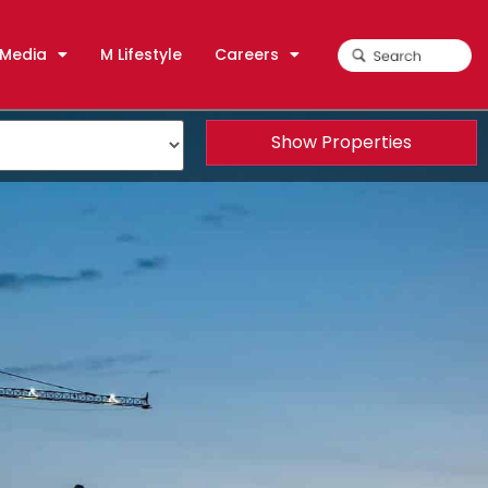
Media
M Lifestyle
Careers
Show Properties