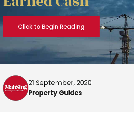
Earned Cash
Click to Begin Reading
21 September, 2020
Property Guides