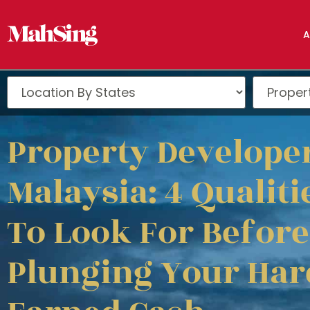
A
Property Developer
Malaysia: 4 Qualiti
To Look For Before
Plunging Your Har