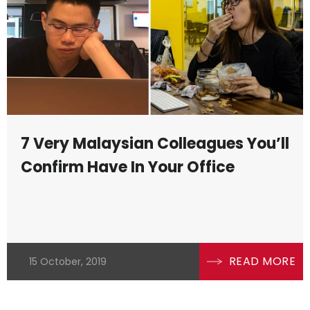
7 Very Malaysian Colleagues You’ll
Confirm Have In Your Office
READ MORE
15 October, 2019