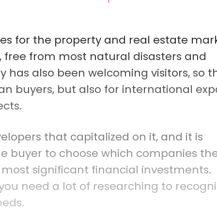
ies for the property and real estate mar
e, free from most natural disasters and
y has also been welcoming visitors, so t
an buyers, but also for international exp
ects.
opers that capitalized on it, and it is
me buyer to choose which companies th
 most significant financial investments.
, you need a lot of researching to recogn
eeds.