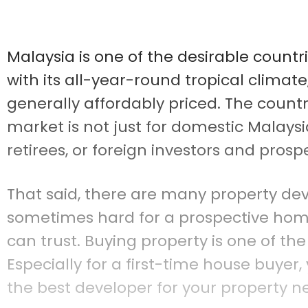
Malaysia is one of the desirable countr
with its all-year-round tropical climat
generally affordably priced. The countr
market is not just for domestic Malaysi
retirees, or foreign investors and prosp
That said, there are many property devel
sometimes hard for a prospective ho
can trust. Buying property is one of the
Especially for a first-time house buyer
the best developer for your property n