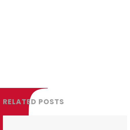
delivering their property projects at th
much more motivated to troubleshoot an
developers are less likely to risk a b
about their projects.
RELATED POSTS