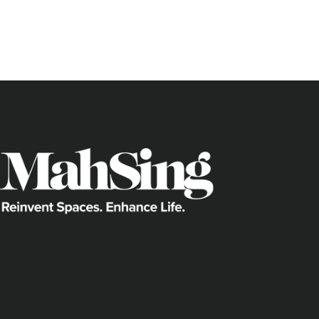
Wangsa Melawati, where Mah Sing’s
M 
thriving, lively location that’s bursting
just take a look at some of the exciting 
offer.
Shopping satisfaction
If shopping malls are the pulse of a lo
with at least four malls:
Melawati Mall
Wangsa Walk Mall
Aeon Alpha Angle
Setapak Central Mall