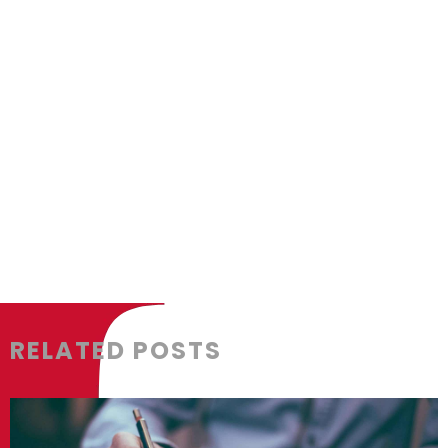
box_shadow_color=”” box_shadow_styl
padding_bottom=”” padding_left=”” 
background_type=”single” gradient_st
gradient_start_position=”0″ gradient_
radial_direction=”center center” line
background_image=”” background_pos
repeat” background_blend_mode=”no
animation_direction=”left” animation_
filter_type=”regular” filter_hue=”0″ fil
filter_contrast=”100″ filter_invert=”0″ f
RELATED POSTS
filter_blur=”0″ filter_hue_hover=”0″ fi
filter_brightness_hover=”100″ filter_co
filter_sepia_hover=”0″ filter_opacity_h