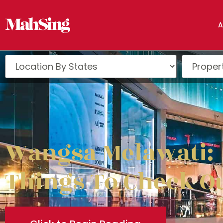
A
Wangsa Melawati:
Things To Check O