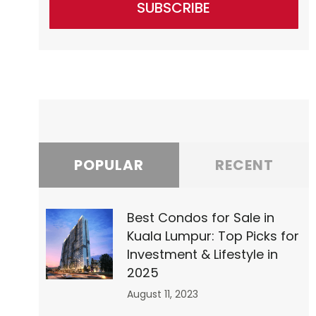
SUBSCRIBE
”0″
POPULAR
RECENT
Best Condos for Sale in
Kuala Lumpur: Top Picks for
1″
Investment & Lifestyle in
2025
August 11, 2023