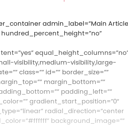
der_container admin_label=”Main Article
” hundred_percent_height=”no”
tent=”yes” equal_height_columns=”no
visibility,medium-visibility,large-
ate=”” class=”” id=”” border_size=””
 margin_top=”” margin_bottom=””
adding_bottom=”” padding_left=””
color=”” gradient_start_position=”0″
type=”linear” radial_direction=”center
d_color=”#ffffff” background_image=””