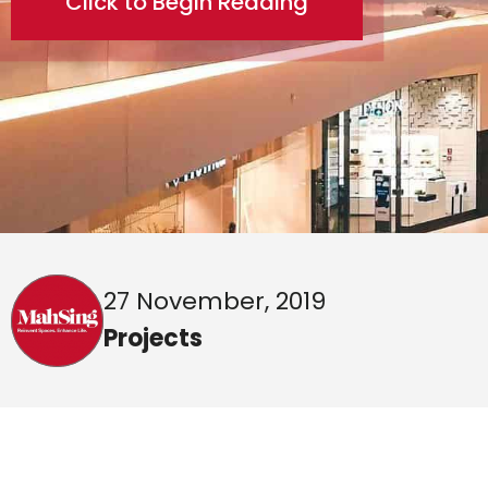
Click to Begin Reading
27 November, 2019
Projects