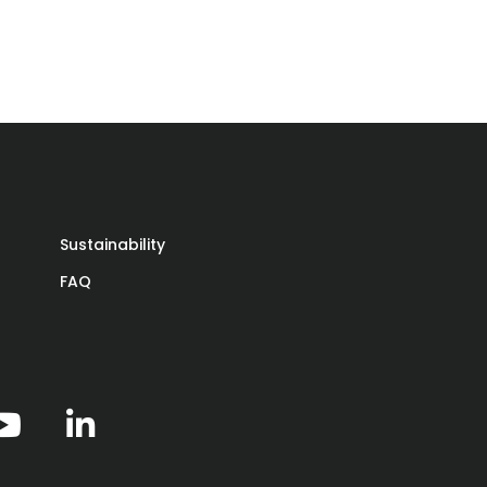
Sustainability
t
FAQ