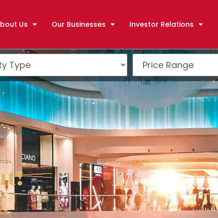
bout Us
Our Businesses
Investor Relations
ut!