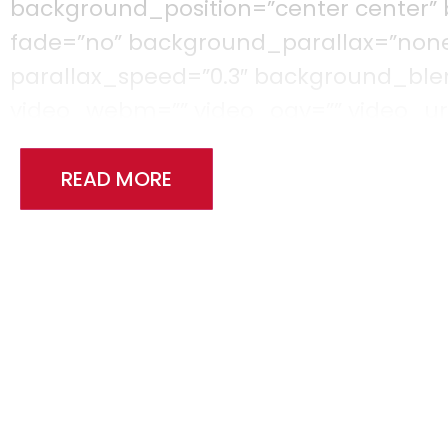
background_position=”center center”
fade=”no” background_parallax=”non
parallax_speed=”0.3″ background_b
video_webm=”” video_ogv=”” video_url
video_loop=”yes” video_mute=”yes” vi
filter_saturation=”100″ filter_brightness
READ MORE
filter_sepia=”0″ filter_opacity=”100″ fi
filter_saturation_hover=”100″ filter_b
filter_contrast_hover=”100″ filter_inve
filter_opacity_hover=”100″ filter_blu
[fusion_builder_row][fusion_builder_c
background_position=”left top” backg
border_color=”” border_style=”solid” b