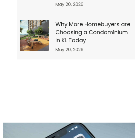
May 20, 2026
Why More Homebuyers are
Choosing a Condominium
r”
in KL Today
May 20, 2026
no-
0″
0″