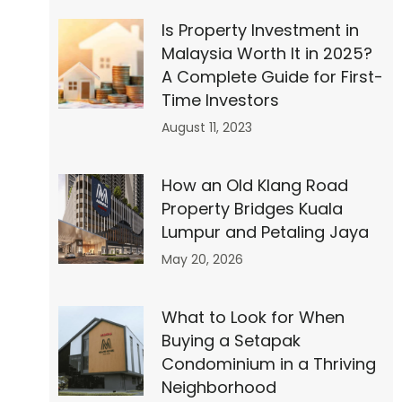
Is Property Investment in
Malaysia Worth It in 2025?
″
A Complete Guide for First-
Time Investors
August 11, 2023
How an Old Klang Road
Property Bridges Kuala
Lumpur and Petaling Jaya
May 20, 2026
What to Look for When
Buying a Setapak
Condominium in a Thriving
Neighborhood