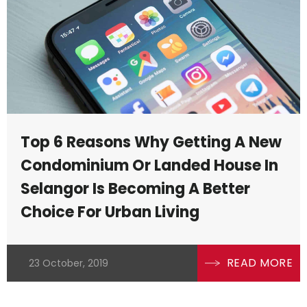
Top 6 Reasons Why Getting A New
Condominium Or Landed House In
Selangor Is Becoming A Better
e
Choice For Urban Living
e
READ MORE
23 October, 2019