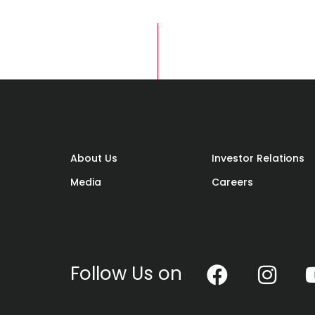
Adora
condo project is located, is a
 with energy and activity. Surprised? Well,
facilities and features this area has to
About Us
Investor Relations
cation, Wangsa Melawati is pulsating fas
Media
Careers
Follow Us on