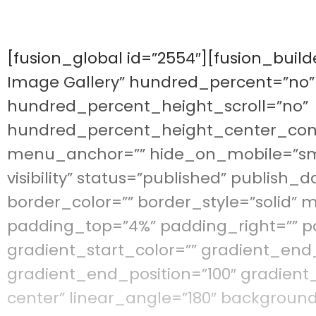
[fusion_global id=”2554″][fusion_buil
Image Gallery” hundred_percent=”no
hundred_percent_height_scroll=”no”
hundred_percent_height_center_con
menu_anchor=”” hide_on_mobile=”small-
visibility” status=”published” publish_d
border_color=”” border_style=”solid”
padding_top=”4%” padding_right=”” p
gradient_start_color=”” gradient_end_
gradient_end_position=”100″ gradient_
center” linear_angle=”180″ backgroun