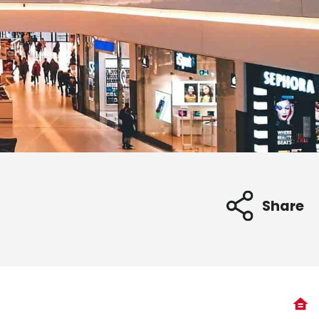
Share