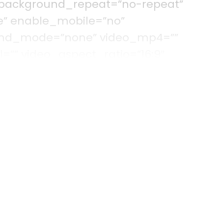
 background_repeat=”no-repeat”
e” enable_mobile=”no”
lend_mode=”none” video_mp4=””
=”” video_aspect_ratio=”16:9″
deo_preview_image=”” filter_hue=”0″
=”100″ filter_contrast=”100″ filter_invert=
lter_blur=”0″ filter_hue_hover=”0″
rightness_hover=”100″
rt_hover=”0″ filter_sepia_hover=”0″
r_hover=”0″ admin_toggled=”no”]
olumn type=”1_6″ type=”1_6″ layout=”1_
round_color=”” border_size=””
order_position=”all” spacing=”yes”