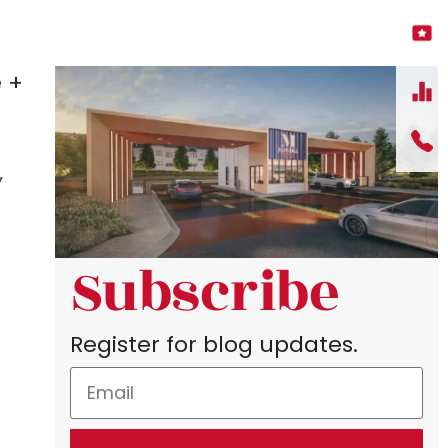
 +
”
Subscribe
Register for blog updates.