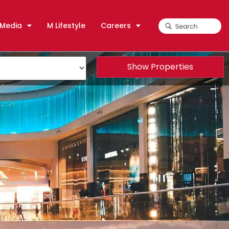
Media
M Lifestyle
Careers
Show Properties