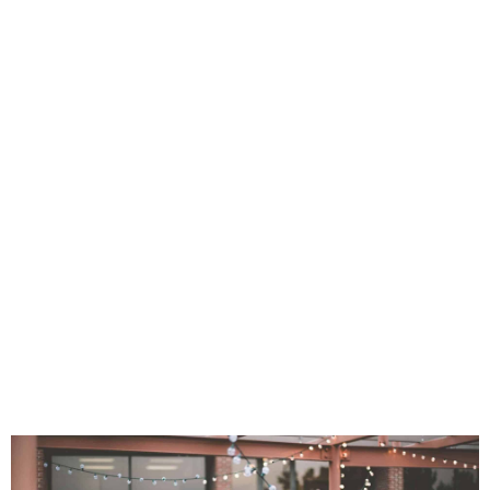
e=”” padding_top=”” padding_right=””
margin_top=”” margin_bottom=”25px”
art_color=”” gradient_end_color=””
end_position=”100″ gradient_type=”linea
ar_angle=”180″ background_color=””
ition=”left top” background_repeat=”
ne” animation_type=””
speed=”0.3″ animation_offset=””
ter_saturation=”100″ filter_brightness=”10
ilter_sepia=”0″ filter_opacity=”100″
lter_saturation_hover=”100″
ntrast_hover=”100″ filter_invert_hover=”
over=”100″ filter_blur_hover=”0″