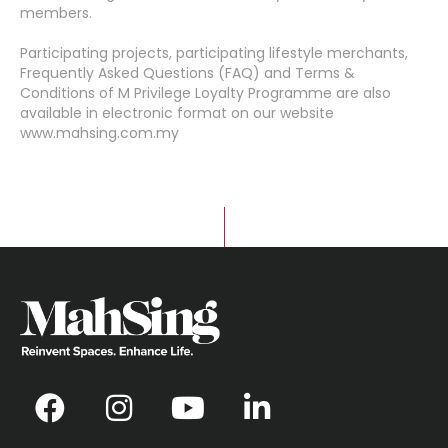
members.
Participating projects, participating lifestyle merchants,
Frequently Asked Questions (FAQ) and Terms &
Conditions of M Privilege Loyalty Programme are also
available in electronic format on our website
www.mahsing.com.my