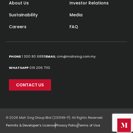
About Us
Investor Relations
Sustainability
Media
Careers
FAQ
PHONE
1 300 80 6888
EMAIL
crm@mahsing.com.my
WHATSAPP
019 206 7110
CONTACT US
© 2026 Mah Sing Group Bhd (230149-P). All Rights Reserved.
Permits & Developer’s License
Privacy Policy
Terms of Use