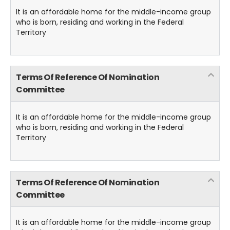
It is an affordable home for the middle-income group
who is born, residing and working in the Federal
Territory
Terms Of Reference Of Nomination
Committee
It is an affordable home for the middle-income group
who is born, residing and working in the Federal
Territory
Terms Of Reference Of Nomination
Committee
It is an affordable home for the middle-income group