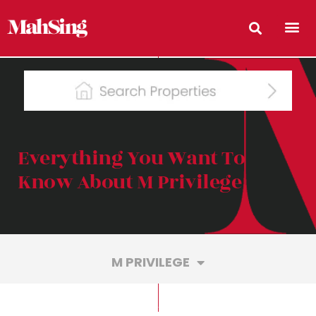
Everything You Want To
Know About M Privilege
M PRIVILEGE