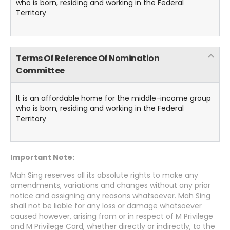
who is born, residing and working in the Federal
Territory
Terms Of Reference Of Nomination
Committee
It is an affordable home for the middle-income group
who is born, residing and working in the Federal
Territory
Important Note:
Mah Sing reserves all its absolute rights to make any
amendments, variations and changes without any prior
notice and assigning any reasons whatsoever. Mah Sing
shall not be liable for any loss or damage whatsoever
caused however, arising from or in respect of M Privilege
and M Privilege Card, whether directly or indirectly, to the