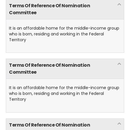
Terms Of Reference Of Nomination
Committee
It is an affordable home for the middle-income group
who is born, residing and working in the Federal
Territory
Terms Of Reference Of Nomination
Committee
It is an affordable home for the middle-income group
who is born, residing and working in the Federal
Territory
Terms Of Reference Of Nomination