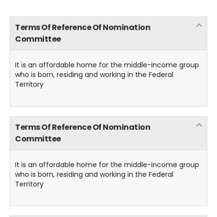
Terms Of Reference Of Nomination
Committee
It is an affordable home for the middle-income group
who is born, residing and working in the Federal
Territory
Terms Of Reference Of Nomination
Committee
It is an affordable home for the middle-income group
who is born, residing and working in the Federal
Territory