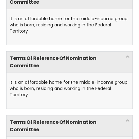
Committee
It is an affordable home for the middle-income group
who is born, residing and working in the Federal
Territory
Terms Of Reference Of Nomination
Committee
It is an affordable home for the middle-income group
who is born, residing and working in the Federal
Territory
Terms Of Reference Of Nomination
Committee