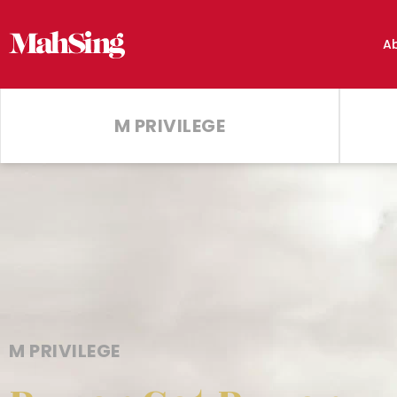
A
M PRIVILEGE
M PRIVILEGE