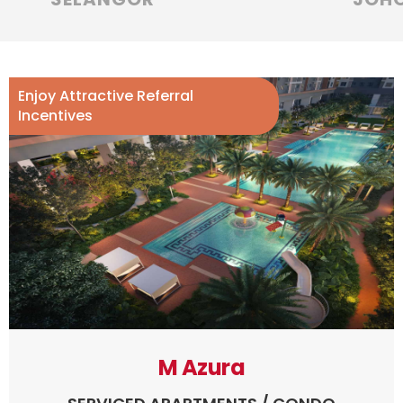
Enjoy Attractive Referral
Incentives
M Azura