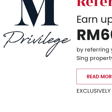
Refe
Earn up
RM6
by referring
Sing propert
READ MOR
EXCLUSIVELY