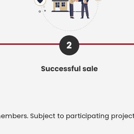
 members. Subject to participating projec