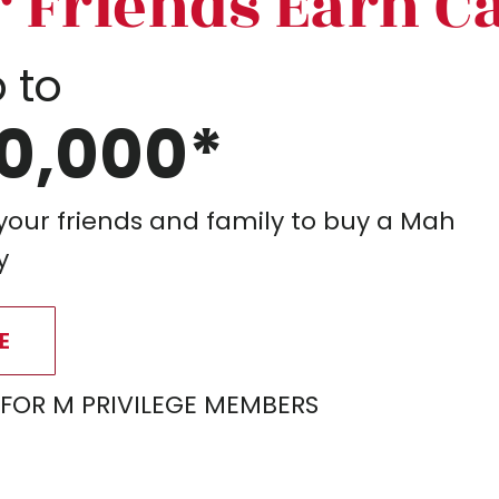
r Friends Earn C
 to
0,000*
 your friends and family to buy a Mah
y
E
 FOR M PRIVILEGE MEMBERS