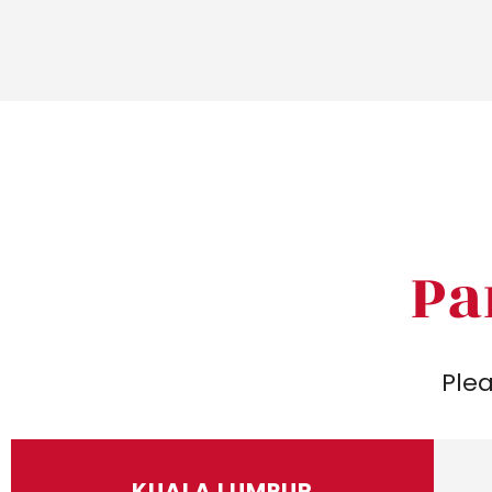
Pa
Plea
KUALA LUMPUR