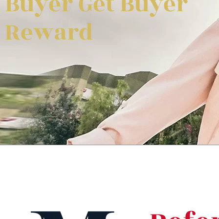
Buyer Get Buyer
Reward