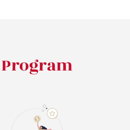
l Program