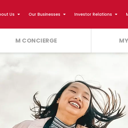
bout Us
Our Businesses
Investor Relations
M CONCIERGE
MY