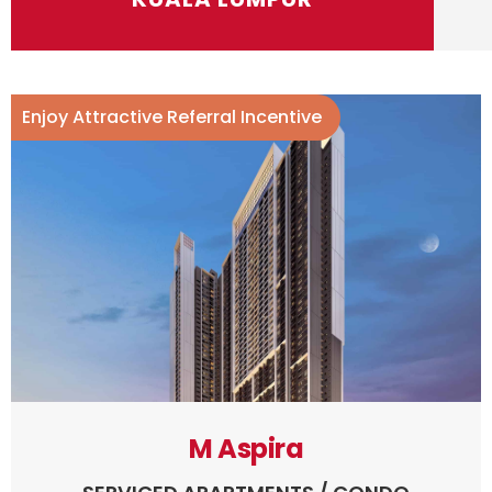
Enjoy Attractive Referral Incentive
M Aspira