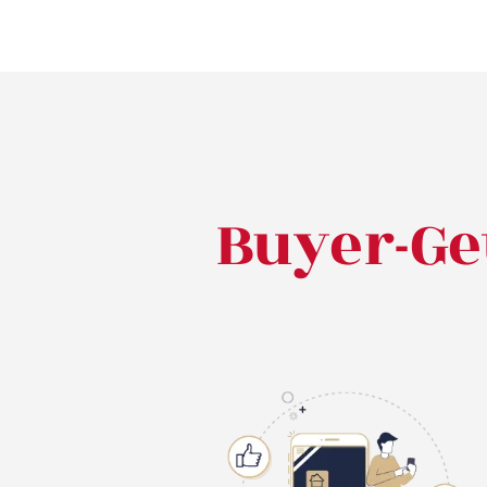
Buyer-Ge