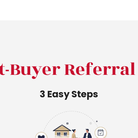
t-Buyer Referra
3 Easy Steps