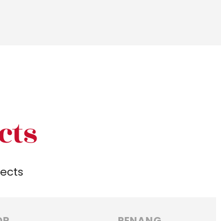
cts
jects
OR
PENANG