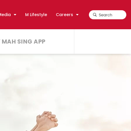
Media
M Lifestyle
Careers
 MAH SING APP