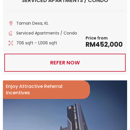
SERVICED APARTMENTS / CONDO
Taman Desa, KL
Serviced Apartments / Condo
Price from
706 sqft - 1,006 sqft
RM452,000
REFER NOW
Enjoy Attractive Referral
Incentives