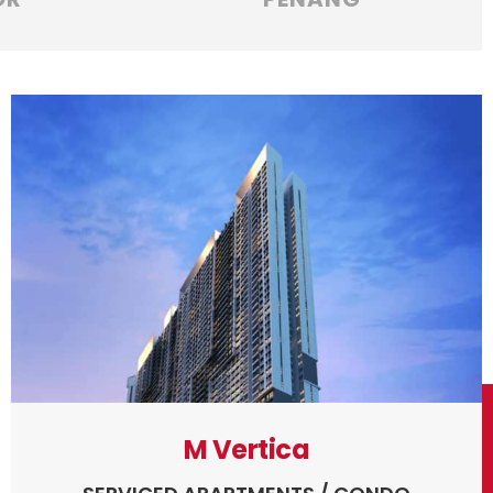
M Vertica