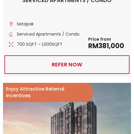
SERVICED APARTMENTS / CONDO
Setapak
Serviced Apartments / Condo
Price from
700 SQFT - 1,000SQFT
RM381,000
REFER NOW
Enjoy Attractive Referral
Incentives