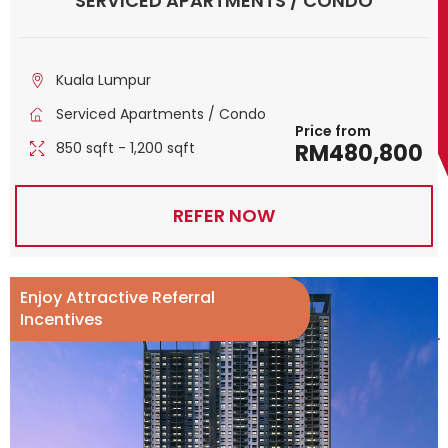
SERVICED APARTMENTS / CONDO
Kuala Lumpur
Serviced Apartments / Condo
Price from
850 sqft - 1,200 sqft
RM480,800
REFER NOW
Enjoy Attractive Referral
Incentives