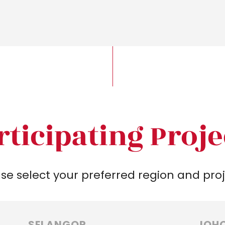
rticipating Proje
se select your preferred region and pro
SELANGOR
JOH