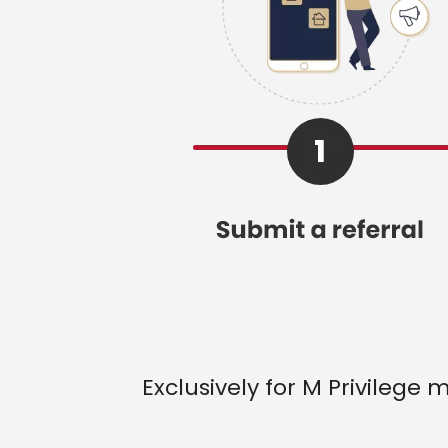
Exclusively for M Privilege