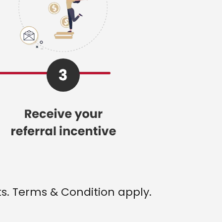
ts. Terms & Condition apply.