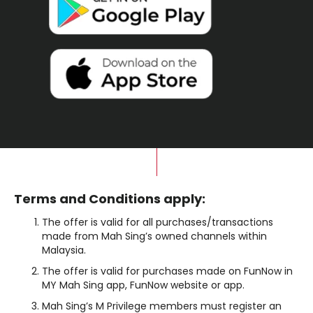
Terms and Conditions apply:
The offer is valid for all purchases/transactions
made from Mah Sing’s owned channels within
Malaysia.
The offer is valid for purchases made on FunNow in
MY Mah Sing app, FunNow website or app.
Mah Sing’s M Privilege members must register an