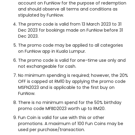
account on FunNow for the purpose of redemption
and should observe all terms and conditions as
stipulated by FunNow.
The promo code is valid from 13 March 2023 to 31
Dec 2023 for bookings made on FunNow before 31
Dec 2023.
The promo code may be applied to all categories
on FunNow app in Kuala Lumpur.
The promo code is valid for one-time use only and
not exchangeable for cash.
No minimum spending is required; however, the 20%
OFF is capped at RM10 by applying the promo code
MSFN2023 and is applicable to the first buy on
FunNow.
There is no minimum spend for the 50% birthday
promo code MFBD2023 worth up to RM20.
Fun Coin is valid for use with this or other
promotions. A maximum of 100 Fun Coins may be
used per purchase/transaction.