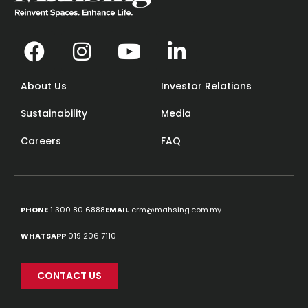
About Us
Investor Relations
Sustainability
Media
Careers
FAQ
PHONE
1 300 80 6888
EMAIL
crm@mahsing.com.my
WHATSAPP
019 206 7110
CONTACT US