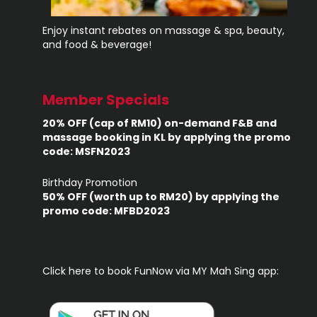
Enjoy instant rebates on massage & spa, beauty,
and food & beverage!
Member Specials
20% OFF (cap of RM10) on-demand F&B and
massage booking in KL by applying the promo
code: MSFN2023
Birthday Promotion
50% OFF (worth up to RM20) by applying the
promo code: MFBD2023
Click here to book FunNow via MY Mah Sing app: