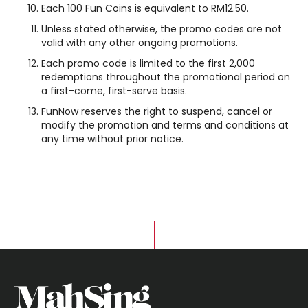
Each 100 Fun Coins is equivalent to RM12.50.
Unless stated otherwise, the promo codes are not
valid with any other ongoing promotions.
Each promo code is limited to the first 2,000
redemptions throughout the promotional period on
a first-come, first-serve basis.
FunNow reserves the right to suspend, cancel or
modify the promotion and terms and conditions at
any time without prior notice.