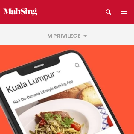
M PRIVILEGE