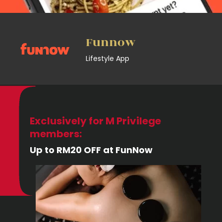
Funnow
Lifestyle App
Exclusively for M Privilege
members:
Up to RM20 OFF at FunNow