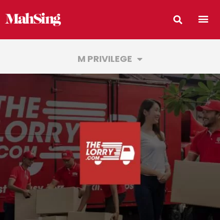
M PRIVILEGE