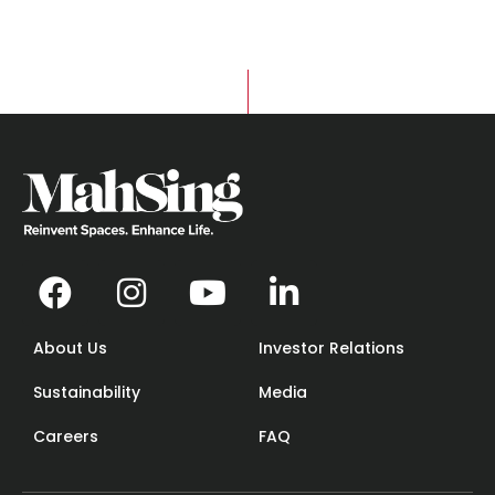
About Us
Investor Relations
Sustainability
Media
Careers
FAQ