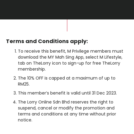
Terms and Conditions apply:
To receive this benefit, M Privilege members must
download the MY Mah Sing App, select M Lifestyle,
tab on TheLorry icon to sign-up for free TheLorry
membership.
The 10% OFF is capped at a maximum of up to
RM25.
This member’s benefit is valid until 31 Dec 2023.
The Lorry Online Sdn Bhd reserves the right to
suspend, cancel or modify the promotion and
terms and conditions at any time without prior
notice.