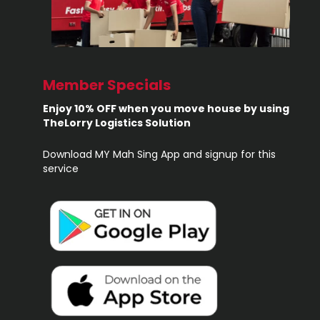
Member Specials
Enjoy 10% OFF when you move house by using
TheLorry Logistics Solution
Download MY Mah Sing App and signup for this
service