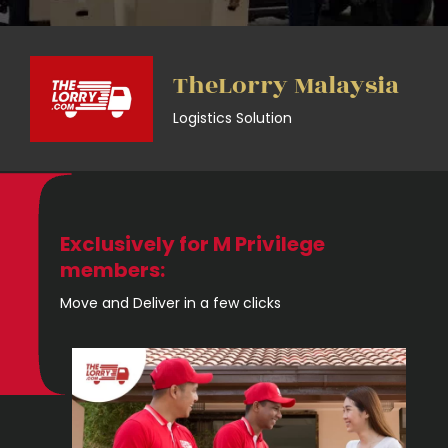
TheLorry Malaysia
Logistics Solution
Exclusively for M Privilege
members:
Move and Deliver in a few clicks