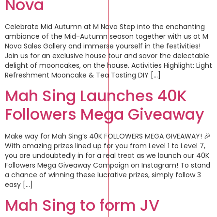
Nova
Celebrate Mid Autumn at M Nova Step into the enchanting
ambiance of the Mid-Autumn season together with us at M
Nova Sales Gallery and immerse yourself in the festivities!
Join us for an exclusive house tour and savor the delectable
delight of mooncakes, on the house. Activities Highlight: Light
Refreshment Mooncake & Tea Tasting DIY […]
Mah Sing Launches 40K
Followers Mega Giveaway
Make way for Mah Sing’s 40K FOLLOWERS MEGA GIVEAWAY! 🎉
With amazing prizes lined up for you from Level 1 to Level 7,
you are undoubtedly in for a real treat as we launch our 40K
Followers Mega Giveaway Campaign on Instagram! To stand
a chance of winning these lucrative prizes, simply follow 3
easy […]
Mah Sing to form JV