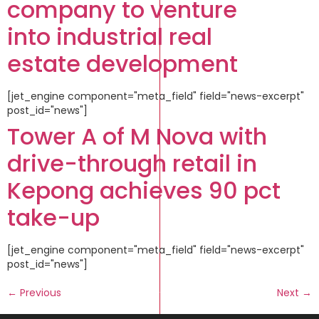
company to venture
into industrial real
estate development
[jet_engine component="meta_field" field="news-excerpt"
post_id="news"]
Tower A of M Nova with
drive-through retail in
Kepong achieves 90 pct
take-up
[jet_engine component="meta_field" field="news-excerpt"
post_id="news"]
←
Previous
Next
→