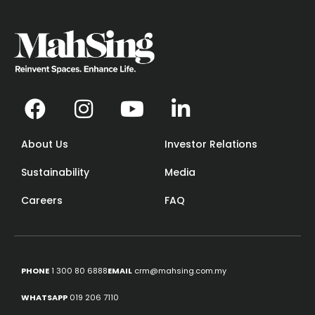
About Us
Investor Relations
Sustainability
Media
Careers
FAQ
PHONE
1 300 80 6888
EMAIL
crm@mahsing.com.my
WHATSAPP
019 206 7110