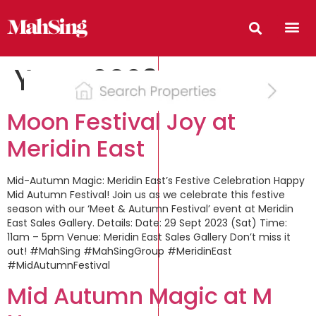
Year:
2023
Moon Festival Joy at
Meridin East
Mid-Autumn Magic: Meridin East’s Festive Celebration Happy
Mid Autumn Festival! Join us as we celebrate this festive
season with our ‘Meet & Autumn Festival’ event at Meridin
East Sales Gallery. Details: Date: 29 Sept 2023 (Sat) Time:
11am – 5pm Venue: Meridin East Sales Gallery Don’t miss it
out! #MahSing #MahSingGroup #MeridinEast
#MidAutumnFestival
Mid Autumn Magic at M