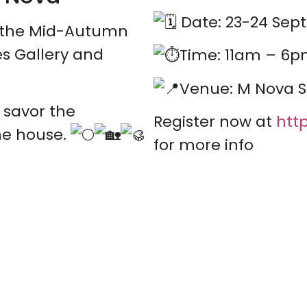
Date: 23-24 Sept
f the Mid-Autumn
es Gallery and
Time: 11am – 6
Venue: M Nova S
 savor the
Register now at
http
he house.
for more info