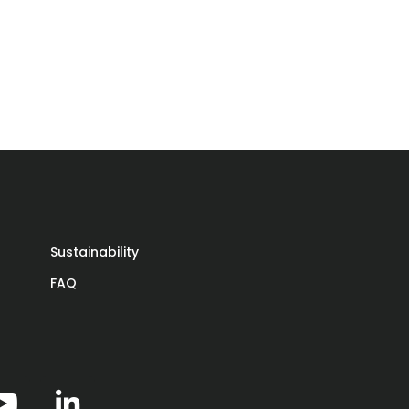
Sustainability
FAQ