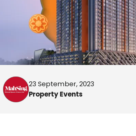
23 September, 2023
Property Events