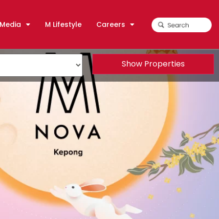
Media
M Lifestyle
Careers
Show Properties