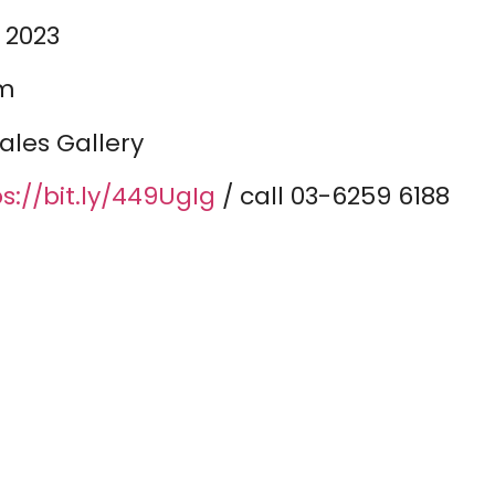
 2023
pm
ales Gallery
s://bit.ly/449UgIg
/ call 03-6259 6188