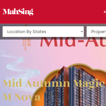
A
Mid Autumn Magic
M Nova