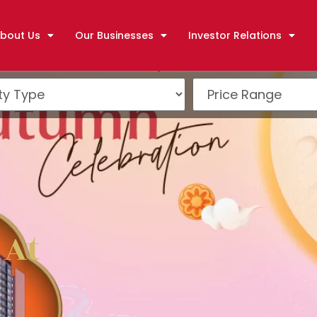
bout Us
Our Businesses
Investor Relations
 At