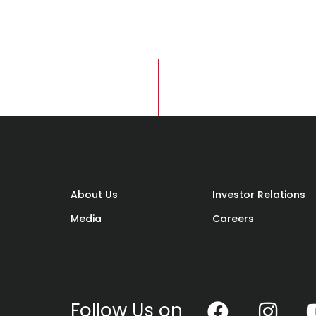
About Us
Investor Relations
Media
Careers
Follow Us on