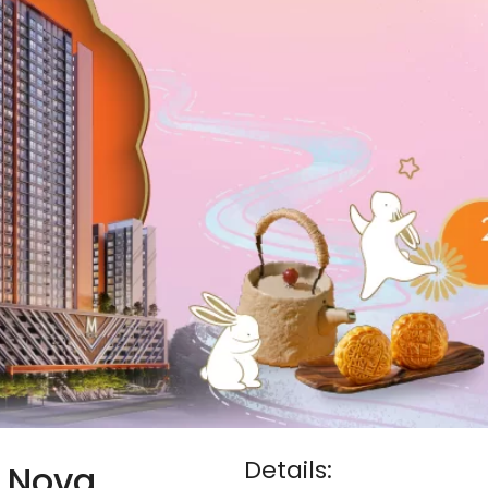
Details:
M Nova