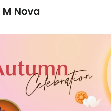
t M Nova