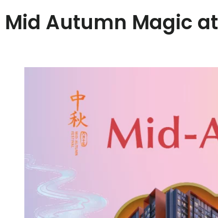
Mid Autumn Magic a