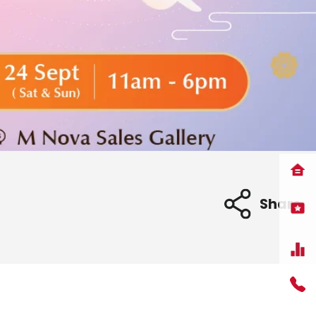
Share