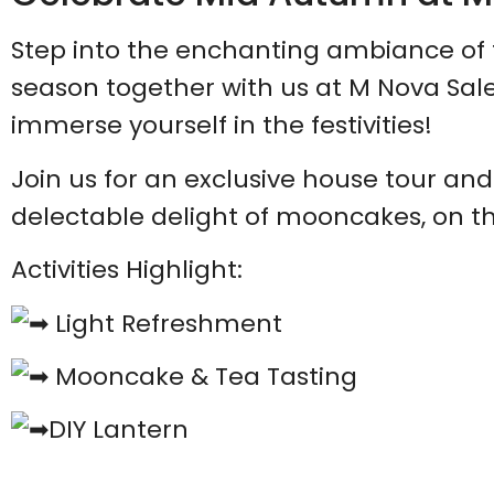
Step into the enchanting ambiance o
season together with us at M Nova Sal
immerse yourself in the festivities!
Join us for an exclusive house tour and
delectable delight of mooncakes, on t
Activities Highlight:
Light Refreshment
Mooncake & Tea Tasting
DIY Lantern