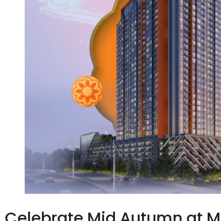
Celebrate Mid Autumn at 