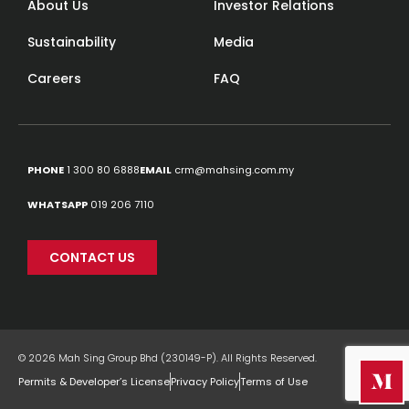
About Us
Investor Relations
Sustainability
Media
Careers
FAQ
PHONE
1 300 80 6888
EMAIL
crm@mahsing.com.my
WHATSAPP
019 206 7110
CONTACT US
© 2026 Mah Sing Group Bhd (230149-P). All Rights Reserved.
Permits & Developer’s License
Privacy Policy
Terms of Use