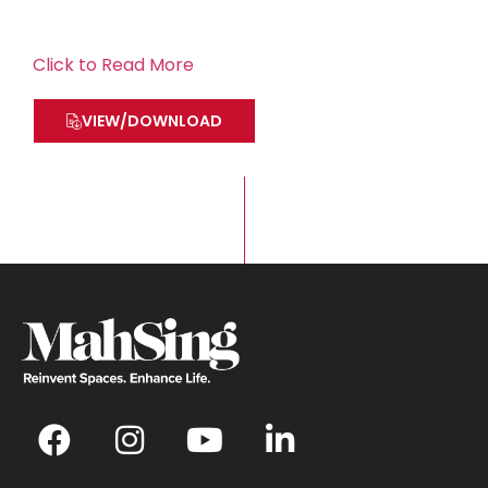
Click to Read More
VIEW/DOWNLOAD