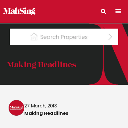
Making Headlines
27 March, 2018
Making Headlines