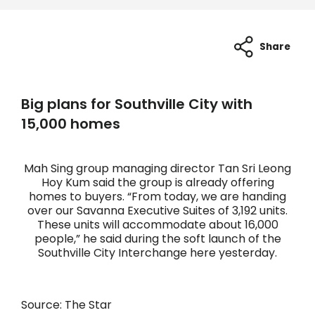
Share
Big plans for Southville City with
15,000 homes
Mah Sing group managing director Tan Sri Leong
Hoy Kum said the group is already offering
homes to buyers. “From today, we are handing
over our Savanna Executive Suites of 3,192 units.
These units will accommodate about 16,000
people,” he said during the soft launch of the
Southville City Interchange here yesterday.
Source: The Star