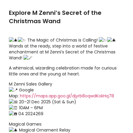
Explore M Zenni’s Secret of the
Christmas Wand
The Magic of Christmas is Calling!
Wands at the ready, step into a world of festive
enchantment at M Zenni’s Secret of the Christmas
Wand!
A whimsical, wizarding celebration made for curious
little ones and the young at heart.
M Zenni Sales Gallery
Google
Map:
https://maps.app.goo.gl/djyrb8oqwdKokHq78
20–21 Dec 2025 (Sat & Sun)
10AM – 6PM
04 2024269
Magical Games:
Magical Ornament Relay