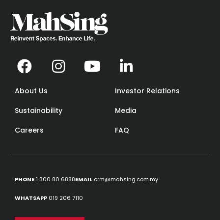
About Us
Investor Relations
Sustainability
Media
Careers
FAQ
PHONE
1 300 80 6888
EMAIL
crm@mahsing.com.my
WHATSAPP
019 206 7110