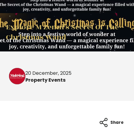
Explore M Zenni’s Secret Of The
Christmas Wand
20 December, 2025
Property Events
Share