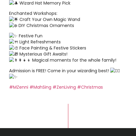
Wizard Hat Memory Pick
Enchanted Workshops:
Craft Your Own Magic Wand
DIY Christmas Ornaments
Festive Fun
Light Refreshments
Face Painting & Festive Stickers
Mysterious Gift Awaits!
Magical moments for the whole family!
Admission is FREE! Come in your wizarding best!
#MZenni
#MahSing
#ZenLiving
#Christmas