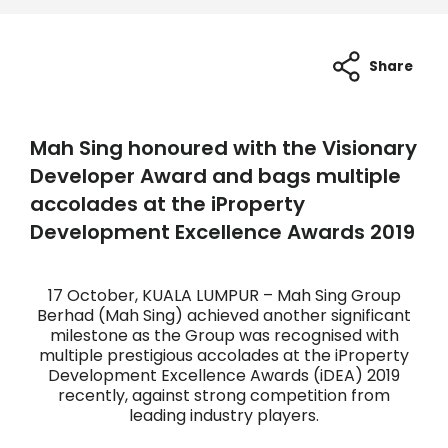
Share
Mah Sing honoured with the Visionary
Developer Award and bags multiple
accolades at the iProperty
Development Excellence Awards 2019
17 October, KUALA LUMPUR – Mah Sing Group
Berhad (Mah Sing) achieved another significant
milestone as the Group was recognised with
multiple prestigious accolades at the iProperty
Development Excellence Awards (iDEA) 2019
recently, against strong competition from
leading industry players.