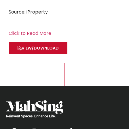
Source: iProperty
Click to Read More
VIEW/DOWNLOAD