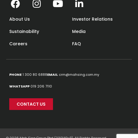
About Us
Investor Relations
Sustainability
Media
Careers
FAQ
PHONE
1 300 80 6888
EMAIL
crm@mahsing.com.my
WHATSAPP
019 206 7110
CONTACT US
© 2026 Mah Sing Group Bhd (230149-P). All Rights Reserved.