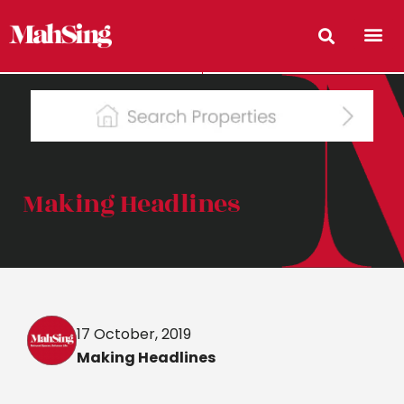
Making Headlines
17 October, 2019
Making Headlines