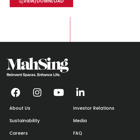
VIEW/DOWNLOAD
About Us
Investor Relations
Sustainability
Media
Careers
FAQ