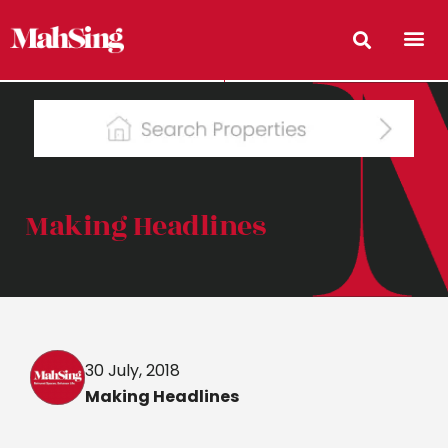
Making Headlines
30 July, 2018
Making Headlines