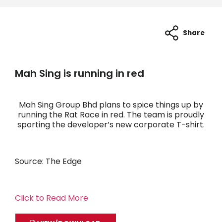
Share
Mah Sing is running in red
Mah Sing Group Bhd plans to spice things up by
running the Rat Race in red. The team is proudly
sporting the developer’s new corporate T-shirt.
Source: The Edge
Click to Read More