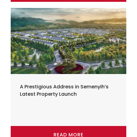
A Prestigious Address in Semenyih’s
Latest Property Launch
READ MORE