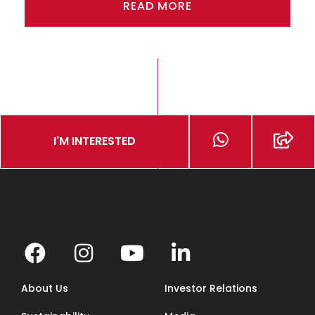
READ MORE
I'M INTERESTED
About Us
Investor Relations