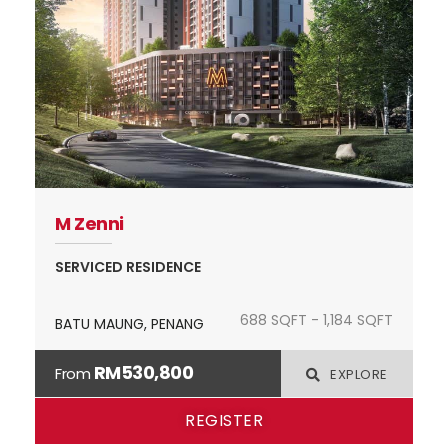
M Zenni
SERVICED RESIDENCE
688 SQFT - 1,184 SQFT
BATU MAUNG, PENANG
RM530,800
From
EXPLORE
REGISTER