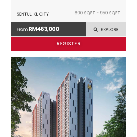
800 SQFT - 950 SQFT
SENTUL, KL CITY
RM463,000
From
EXPLORE
REGISTER