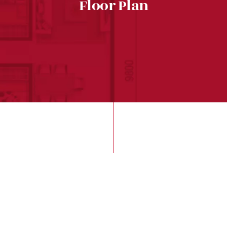
Floor Plan