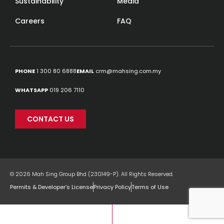
Sustainability
Media
Careers
FAQ
PHONE
1 300 80 6888
EMAIL
crm@mahsing.com.my
WHATSAPP
019 206 7110
CONTACT US
© 2026 Mah Sing Group Bhd (230149-P). All Rights Reserved.
Permits & Developer’s License
Privacy Policy
Terms of Use