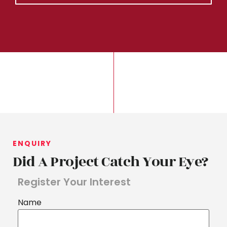
ENQUIRY
Did A Project Catch Your Eye?
Register Your Interest
Name