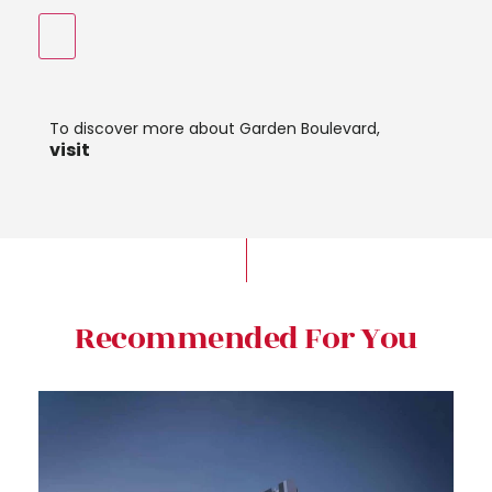
To discover more about Garden Boulevard,
visit
Recommended For You