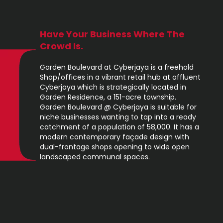
Have Your Business Where The
Crowd Is.
Garden Boulevard at Cyberjaya is a freehold
Shop/offices in a vibrant retail hub at affluent
Cyberjaya which is strategically located in
Garden Residence, a 151-acre township.
Garden Boulevard @ Cyberjaya is suitable for
niche businesses wanting to tap into a ready
catchment of a population of 58,000. It has a
modern contemporary façade design with
dual-frontage shops opening to wide open
landscaped communal spaces.