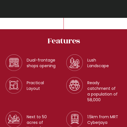
Features
Dual-frontage
Lush
shops opening
Landscape
Practical
Ready
Layout
catchment of
a population of
58,000
Next to 50
1.5km from MRT
acres of
Cyberjaya