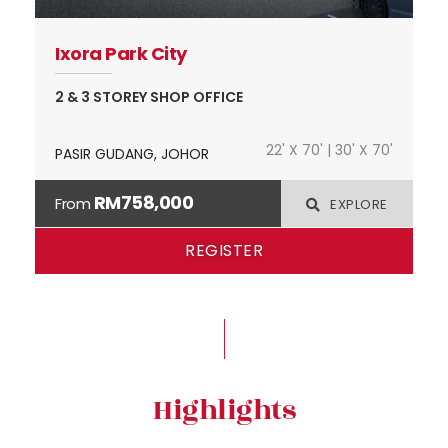
Ixora Park City
2 & 3 STOREY SHOP OFFICE
22' X 70' | 30' X 70'
PASIR GUDANG, JOHOR
RM758,000
From
EXPLORE
REGISTER
Highlights