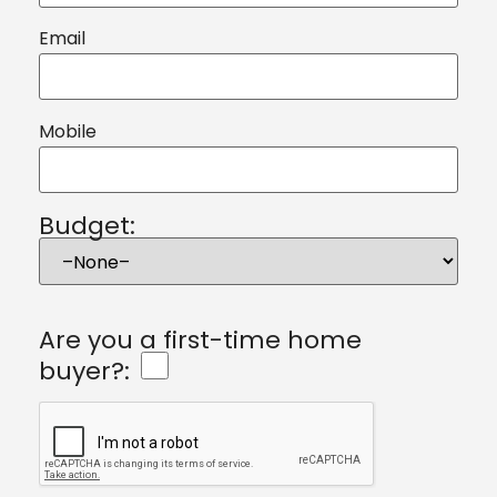
Email
Mobile
Budget:
Are you a first-time home
buyer?: