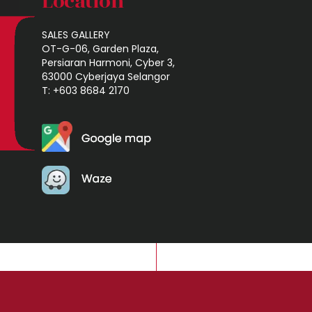
Location
SALES GALLERY
OT-G-06, Garden Plaza,
Persiaran Harmoni, Cyber 3,
63000 Cyberjaya Selangor
T: +603 8684 2170