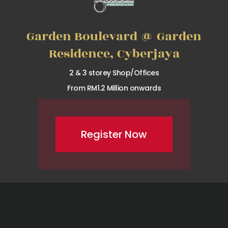
Garden Boulevard @ Garden
Residence, Cyberjaya
2 & 3 storey Shop/Offices
From RM1.2 Million onwards
Register Now