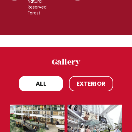
Natural
Reserved
Forest
Gallery
ALL
EXTERIOR