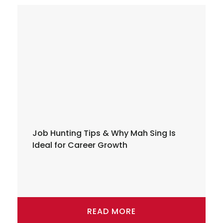
Job Hunting Tips & Why Mah Sing Is
Ideal for Career Growth
READ MORE