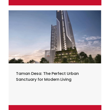
Taman Desa: The Perfect Urban
Sanctuary for Modern Living