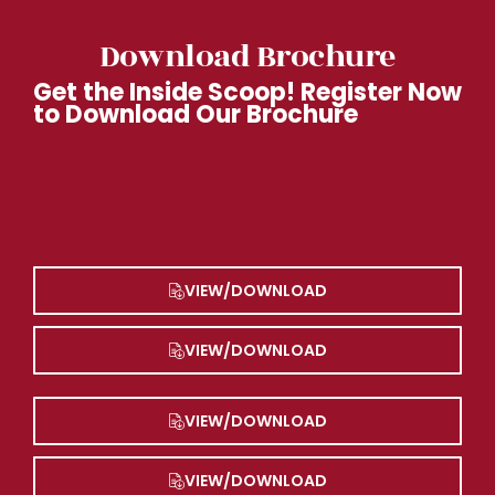
Download Brochure
Get the Inside Scoop! Register Now
to Download Our Brochure
VIEW/DOWNLOAD
VIEW/DOWNLOAD
VIEW/DOWNLOAD
VIEW/DOWNLOAD