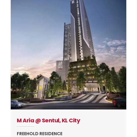
M Aria @ Sentul, KL City
FREEHOLD RESIDENCE