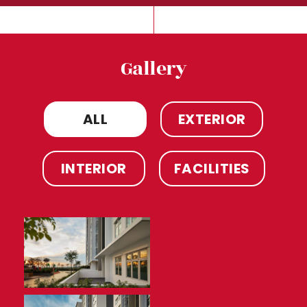
Gallery
ALL
EXTERIOR
INTERIOR
FACILITIES