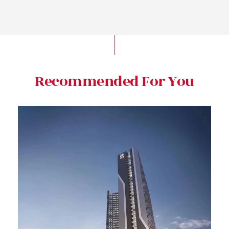
Recommended For You