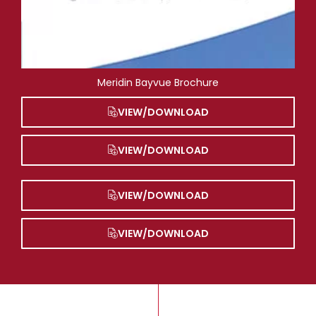
Meridin Bayvue Brochure
VIEW/DOWNLOAD
VIEW/DOWNLOAD
VIEW/DOWNLOAD
VIEW/DOWNLOAD