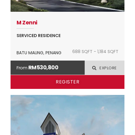
M Zenni
SERVICED RESIDENCE
688 SQFT - 1,184 SQFT
BATU MAUNG, PENANG
RM530,800
From
EXPLORE
REGISTER