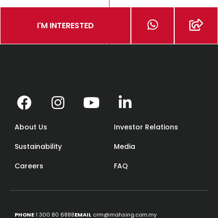
I'M INTERESTED
About Us
Investor Relations
Sustainability
Media
Careers
FAQ
PHONE
1 300 80 6888
EMAIL
crm@mahsing.com.my