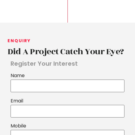
ENQUIRY
Did A Project Catch Your Eye?
Register Your Interest
Name
Email
Mobile