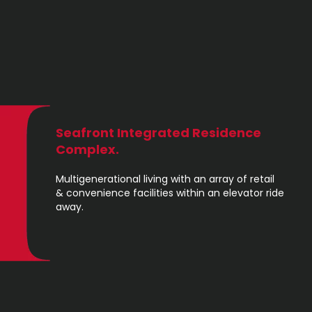
Seafront Integrated Residence
Complex.
Multigenerational living with an array of retail
& convenience facilities within an elevator ride
away.