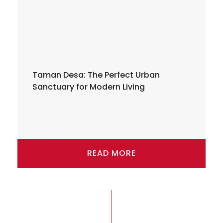
Taman Desa: The Perfect Urban
Sanctuary for Modern Living
READ MORE