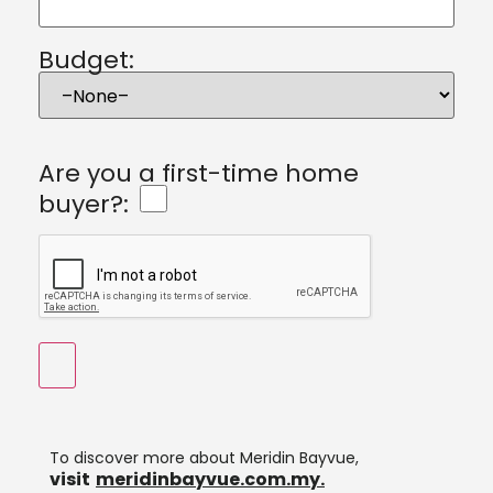
Budget:
Are you a first-time home
buyer?:
To discover more about Meridin Bayvue,
visit
meridinbayvue.com.my.