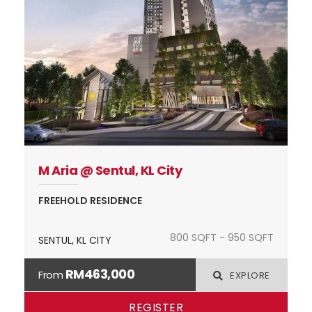
M Aria @ Sentul, KL City
FREEHOLD RESIDENCE
800 SQFT - 950 SQFT
SENTUL, KL CITY
RM463,000
From
EXPLORE
REGISTER