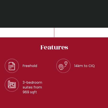
Features
Freehold
14km to CIQ
3-bedroom
suites from
969 sqft