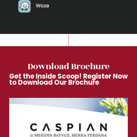
Download Brochure
Get the Inside Scoop! Register Now
to Download Our Brochure