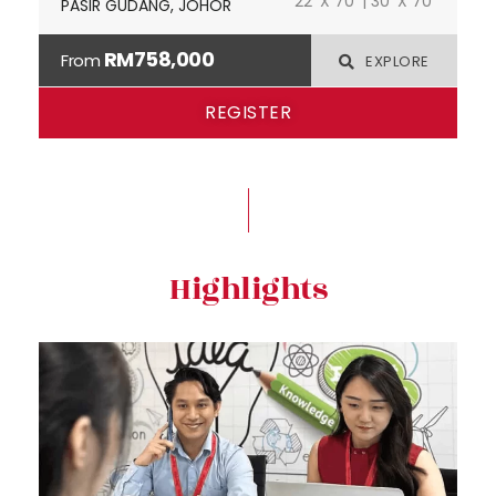
22' X 70' | 30' X 70'
PASIR GUDANG, JOHOR
RM758,000
From
EXPLORE
REGISTER
Highlights