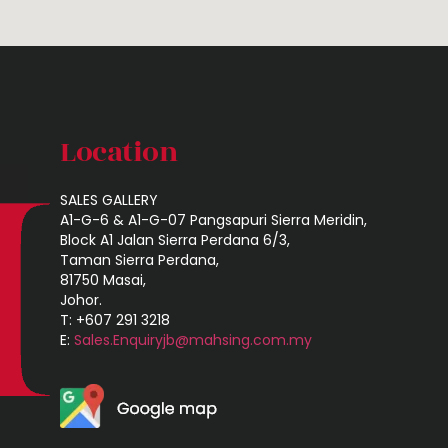
Location
SALES GALLERY
A1-G-6 & A1-G-07 Pangsapuri Sierra Meridin,
Block A1 Jalan Sierra Perdana 6/3,
Taman Sierra Perdana,
81750 Masai,
Johor.
T: +607 291 3218
E:
Sales.Enquiryjb@mahsing.com.my