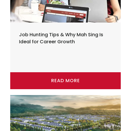
Job Hunting Tips & Why Mah Sing Is
Ideal for Career Growth
READ MORE