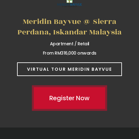
Meridin Bayvue @ Sierra
Perdana, Iskandar Malaysia
Apartment / Retail
From RM316,000 onwards
VIRTUAL TOUR MERIDIN BAYVUE
Register Now