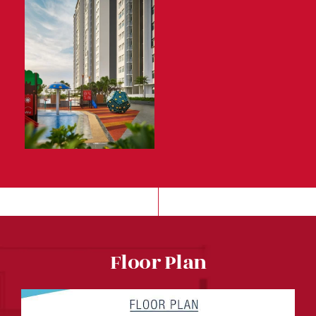
Floor Plan