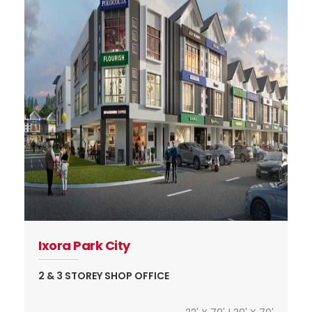
Ixora Park City
2 & 3 STOREY SHOP OFFICE