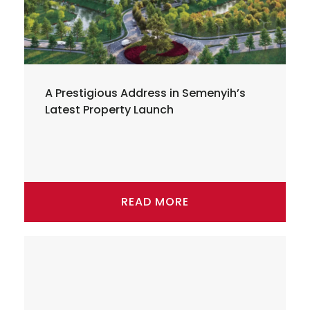
A Prestigious Address in Semenyih’s
Latest Property Launch
READ MORE