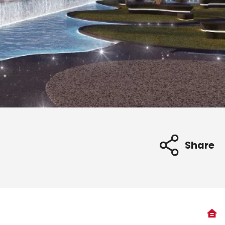
Share