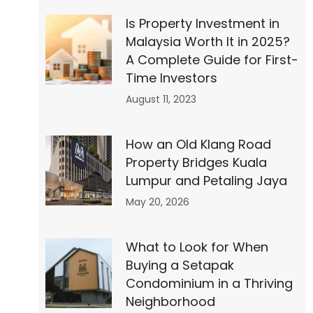
Is Property Investment in
Malaysia Worth It in 2025?
A Complete Guide for First-
Time Investors
August 11, 2023
How an Old Klang Road
Property Bridges Kuala
Lumpur and Petaling Jaya
May 20, 2026
What to Look for When
Buying a Setapak
Condominium in a Thriving
Neighborhood