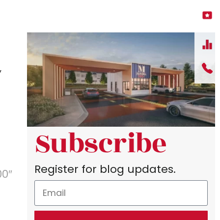
”
Subscribe
Register for blog updates.
00″