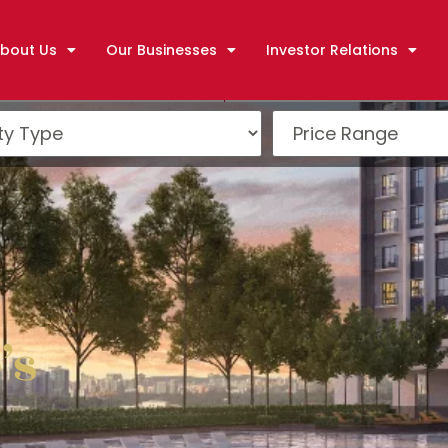
bout Us
Our Businesses
Investor Relations
g
’s