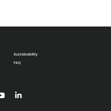
ar
Sustainability
FAQ
 on