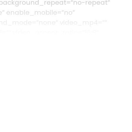
 background_repeat=”no-repeat”
e” enable_mobile=”no”
lend_mode=”none” video_mp4=””
=”” video_aspect_ratio=”16:9″
deo_preview_image=”” filter_hue=”0″
=”100″ filter_contrast=”100″ filter_invert=
lter_blur=”0″ filter_hue_hover=”0″
rightness_hover=”100″
rt_hover=”0″ filter_sepia_hover=”0″
r_hover=”0″ admin_toggled=”no”]
olumn type=”1_6″ layout=”1_1″
round_color=”” border_size=””
order_position=”all” spacing=”yes”