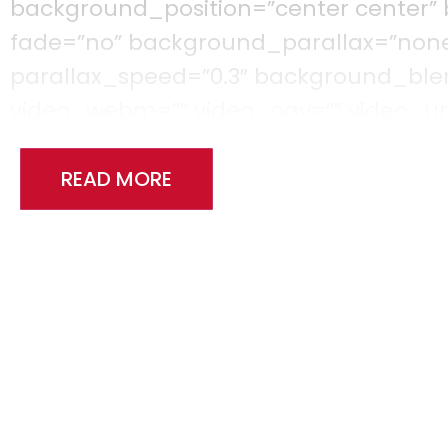
background_position=”center center”
fade=”no” background_parallax=”non
parallax_speed=”0.3″ background_b
video_webm=”” video_ogv=”” video_url
video_loop=”yes” video_mute=”yes” vi
filter_saturation=”100″ filter_brightness
READ MORE
filter_sepia=”0″ filter_opacity=”100″ fi
filter_saturation_hover=”100″ filter_b
filter_contrast_hover=”100″ filter_inve
filter_opacity_hover=”100″ filter_blu
[fusion_builder_row][fusion_builder_c
background_position=”left top” backg
border_color=”” border_style=”solid” b