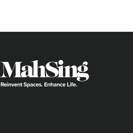
perfect lazy boy, picture frame or qui
through the front door.
When someone mentions furniture, most
Swedish brand that’s also famous for it
wrong with that, but if you’re one with a
something a bit more unique and out 
Where can you go to find such rarity?
Here are three places to scour for th
your home.
Lasting Impressions