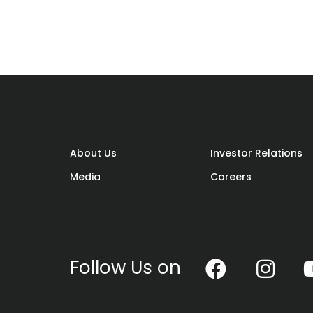
rky motivational rug to welcome guests
 of us immediately think of a particul
s meatballs. Not that there’s anything
 desire to be different, why not opt for
of the norm?
About Us
Investor Relations
Media
Careers
em. Happy hunting and go make a splash
Follow Us on