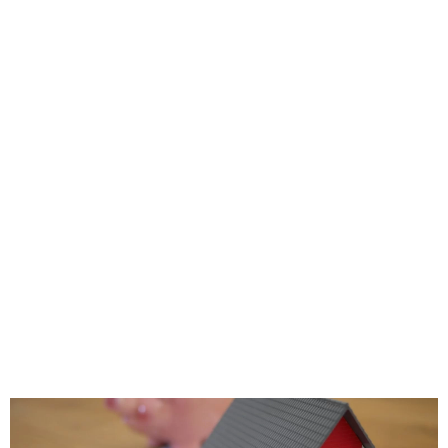
e=”” padding_top=”” padding_right=””
margin_top=”” margin_bottom=”25px”
art_color=”” gradient_end_color=””
end_position=”100″ gradient_type=”linea
e=”180″ background_color=””
ition=”left top” background_repeat=”
ne” animation_type=””
speed=”0.3″ animation_offset=””
ter_saturation=”100″ filter_brightness=”10
ilter_sepia=”0″ filter_opacity=”100″
lter_saturation_hover=”100″
ntrast_hover=”100″ filter_invert_hover=”
over=”100″ filter_blur_hover=”0″ last=”n