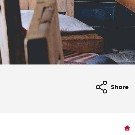
Share