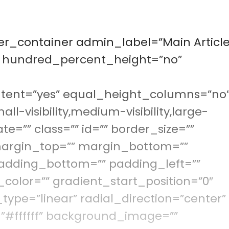
der_container admin_label=”Main Article
” hundred_percent_height=”no”
tent=”yes” equal_height_columns=”no
visibility,medium-visibility,large-
ate=”” class=”” id=”” border_size=””
 margin_top=”” margin_bottom=””
adding_bottom=”” padding_left=””
color=”” gradient_start_position=”0″
type=”linear” radial_direction=”center”
”#ffffff” background_image=””