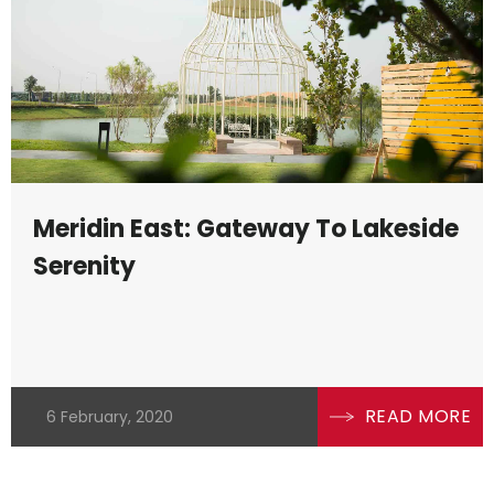
Meridin East: Gateway To Lakeside
Serenity
se
READ MORE
6 February, 2020
the