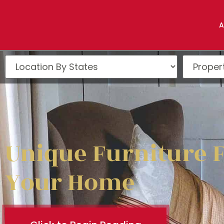
A
Unique Furniture 
Your Home