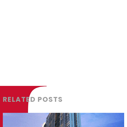
box_shadow_color=”” box_shadow_styl
padding_bottom=”” padding_left=”” 
background_type=”single” gradient_st
gradient_start_position=”0″ gradient_
radial_direction=”center” linear_angl
background_image=”” background_pos
repeat” background_blend_mode=”no
animation_direction=”left” animation_
filter_type=”regular” filter_hue=”0″ fil
filter_contrast=”100″ filter_invert=”0″ f
RELATED POSTS
filter_blur=”0″ filter_hue_hover=”0″ fi
filter_brightness_hover=”100″ filter_co
filter_sepia_hover=”0″ filter_opacity_h