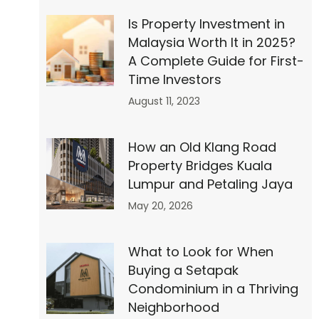
Is Property Investment in
Malaysia Worth It in 2025?
″
A Complete Guide for First-
Time Investors
August 11, 2023
How an Old Klang Road
Property Bridges Kuala
Lumpur and Petaling Jaya
May 20, 2026
What to Look for When
Buying a Setapak
Condominium in a Thriving
Neighborhood