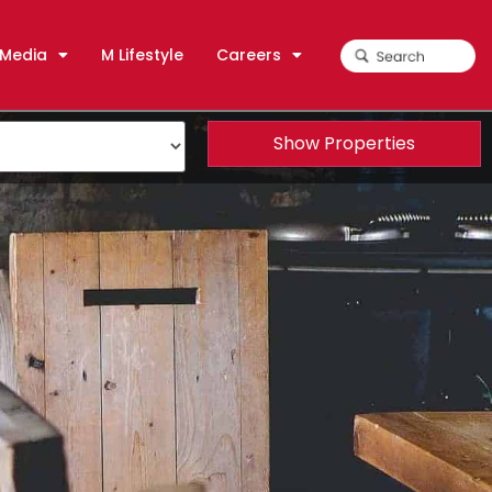
Media
M Lifestyle
Careers
Show Properties