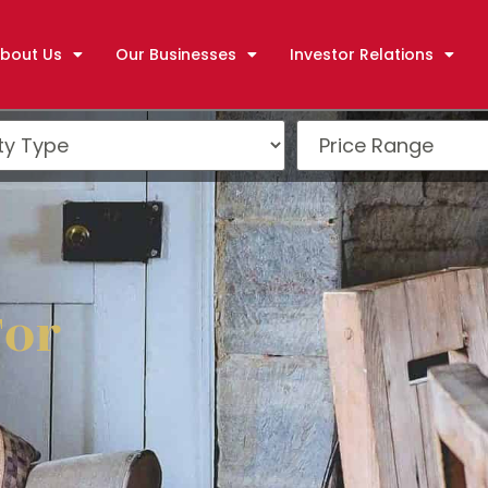
bout Us
Our Businesses
Investor Relations
For