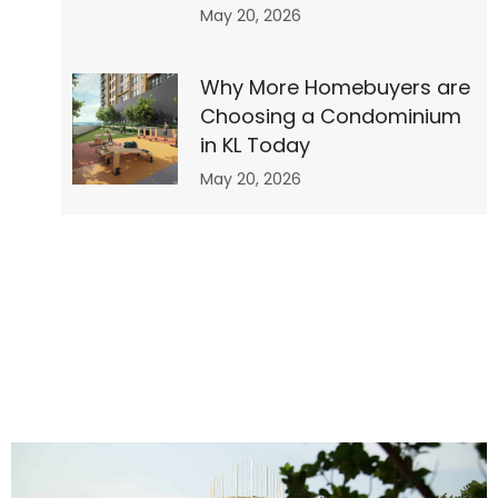
May 20, 2026
Why More Homebuyers are
Choosing a Condominium
r”
in KL Today
May 20, 2026
no-
0″
0″
o”]