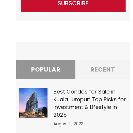
SUBSCRIBE
”0″
POPULAR
RECENT
Best Condos for Sale in
Kuala Lumpur: Top Picks for
Investment & Lifestyle in
2025
August 11, 2023