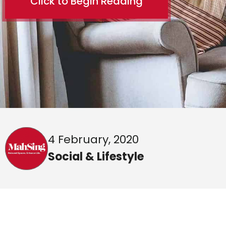
Click to Begin Reading
4 February, 2020
Social & Lifestyle