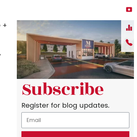
 +
”
Subscribe
Register for blog updates.