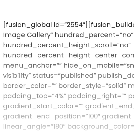
[fusion_global id=”2554″][fusion_buil
Image Gallery” hundred_percent=”no
hundred_percent_height_scroll=”no”
hundred_percent_height_center_con
menu_anchor=”” hide_on_mobile=”small-
visibility” status=”published” publish_d
border_color=”” border_style=”solid”
padding_top=”4%” padding_right=”” p
gradient_start_color=”” gradient_end_
gradient_end_position=”100″ gradient_
linear_angle=”180″ background_color=