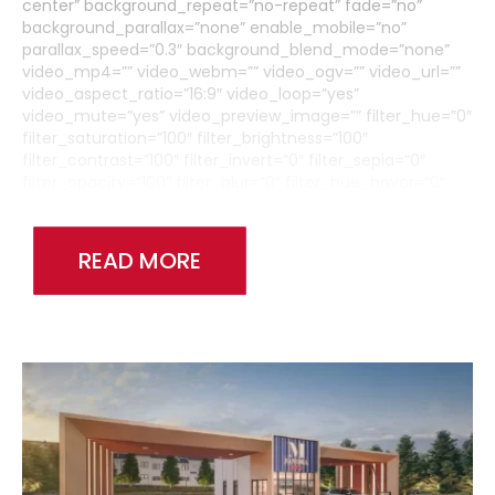
center” background_repeat=”no-repeat” fade=”no”
background_parallax=”none” enable_mobile=”no”
parallax_speed=”0.3″ background_blend_mode=”none”
video_mp4=”” video_webm=”” video_ogv=”” video_url=””
video_aspect_ratio=”16:9″ video_loop=”yes”
video_mute=”yes” video_preview_image=”” filter_hue=”0″
filter_saturation=”100″ filter_brightness=”100″
filter_contrast=”100″ filter_invert=”0″ filter_sepia=”0″
filter_opacity=”100″ filter_blur=”0″ filter_hue_hover=”0″
filter_saturation_hover=”100″
filter_brightness_hover=”100″ filter_contrast_hover=”100″
filter_invert_hover=”0″ filter_sepia_hover=”0″
READ MORE
filter_opacity_hover=”100″ filter_blur_hover=”0″
admin_toggled=”no”][fusion_builder_row]
[fusion_builder_column type=”1_6″ layout=”1_1″
background_position=”left top” background_color=””
border_size=”” border_color=”” border_style=”solid”
border_position=”all” spacing=”yes” background_image=””
background_repeat=”no-repeat” padding_top=””
padding_right=”” padding_bottom=”” padding_left=””
margin_top=”0px” margin_bottom=”0px” class=”” id=””
animation_type=”” animation_speed=”0.3″
animation_direction=”left” hide_on_mobile=”medium-