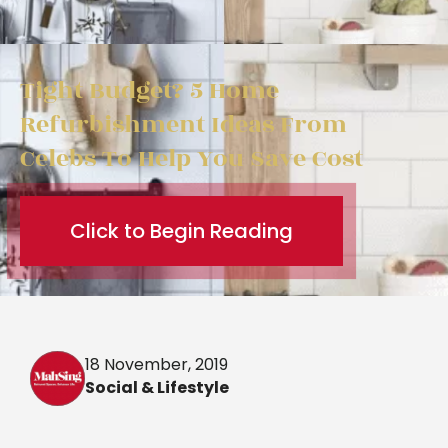
Tight Budget? 5 Home
Refurbishment Ideas From
Celebs To Help You Save Cost
Click to Begin Reading
18 November, 2019
Social & Lifestyle