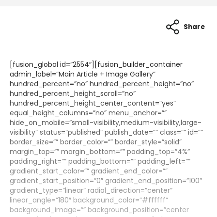
Share
[fusion_global id=”2554″][fusion_builder_container
admin_label=”Main Article + Image Gallery”
hundred_percent=”no” hundred_percent_height=”no”
hundred_percent_height_scroll=”no”
hundred_percent_height_center_content=”yes”
equal_height_columns=”no” menu_anchor=””
hide_on_mobile=”small-visibility,medium-visibility,large-
visibility” status=”published” publish_date=”” class=”” id=””
border_size=”” border_color=”” border_style=”solid”
margin_top=”” margin_bottom=”” padding_top=”4%”
padding_right=”” padding_bottom=”” padding_left=””
gradient_start_color=”” gradient_end_color=””
gradient_start_position=”0″ gradient_end_position=”100″
gradient_type=”linear” radial_direction=”center”
linear_angle=”180″ background_color=”#ffffff”
background_image=”” background_position=”center