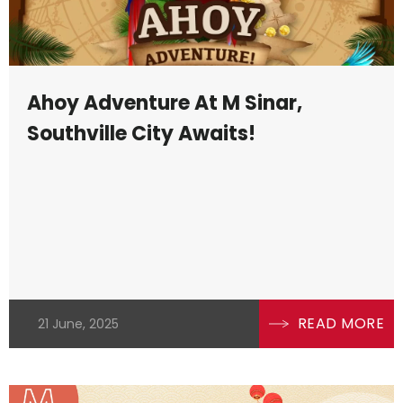
Ahoy Adventure At M Sinar,
Southville City Awaits!
READ MORE
21 June, 2025