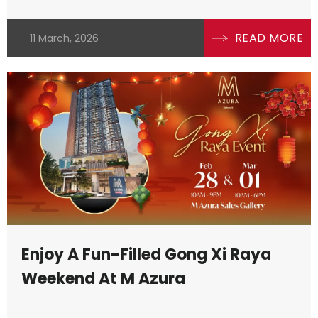
READ MORE
11 March, 2026
Enjoy A Fun-Filled Gong Xi Raya
Weekend At M Azura