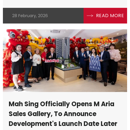
READ MORE
28 February, 2026
Mah Sing Officially Opens M Aria
Sales Gallery, To Announce
Development's Launch Date Later