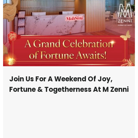
Join Us For A Weekend Of Joy,
Fortune & Togetherness At M Zenni