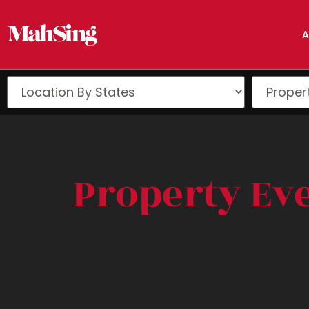
A
Property Ev