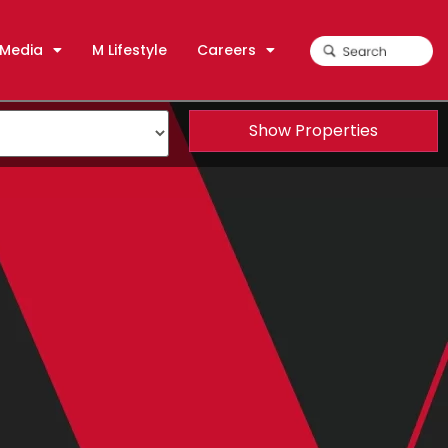
Media
M Lifestyle
Careers
Show Properties