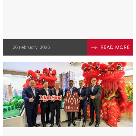
READ MORE
26 February, 2026