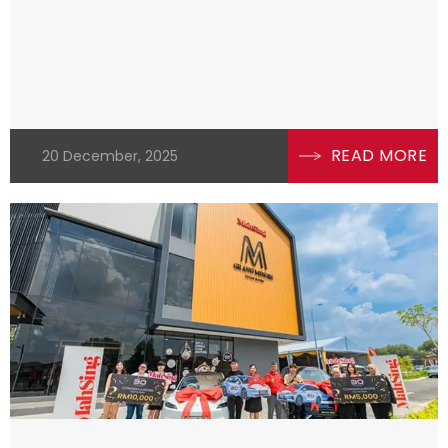
READ MORE
20 December, 2025