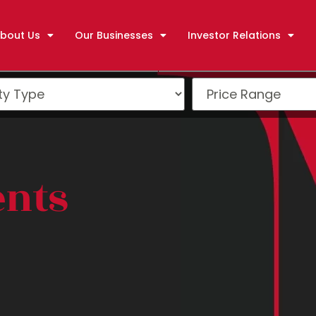
bout Us
Our Businesses
Investor Relations
ents