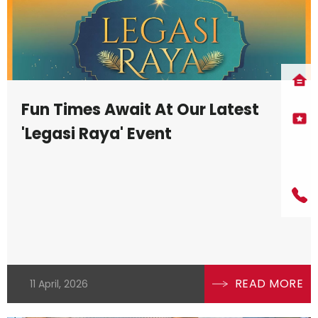
Fun Times Await At Our Latest
'Legasi Raya' Event
READ MORE
11 April, 2026