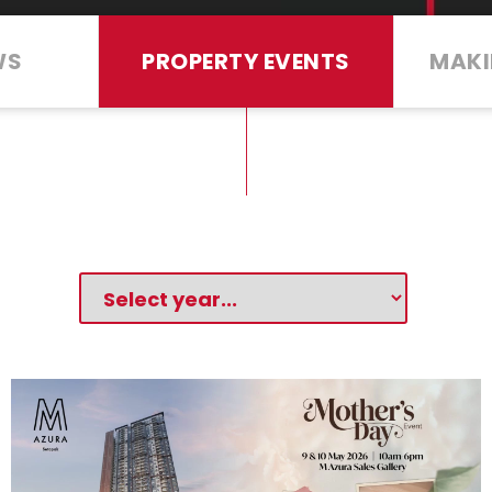
WS
PROPERTY EVENTS
MAKI