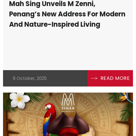
Mah Sing Unveils M Zenni,
Penang’s New Address For Modern
And Nature-Inspired Living
READ MORE
9 October, 2025