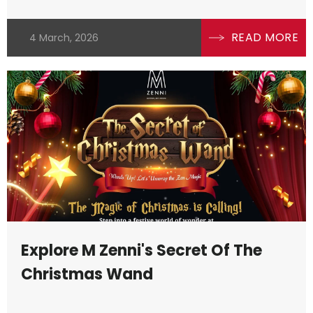
READ MORE
4 March, 2026
Explore M Zenni's Secret Of The
Christmas Wand