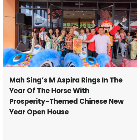
Mah Sing’s M Aspira Rings In The
Year Of The Horse With
Prosperity-Themed Chinese New
Year Open House