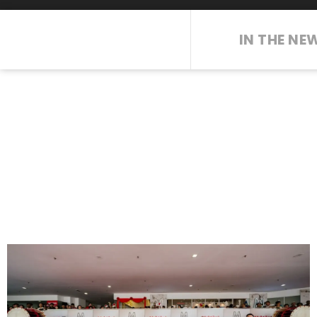
IN THE NE