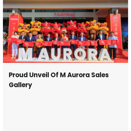
Proud Unveil Of M Aurora Sales
Gallery