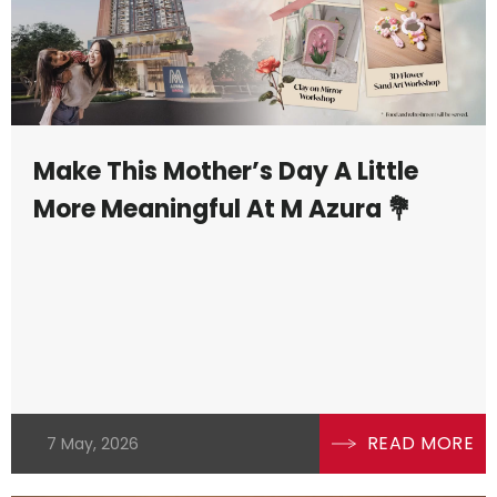
Make This Mother’s Day A Little
More Meaningful At M Azura 💐
READ MORE
7 May, 2026