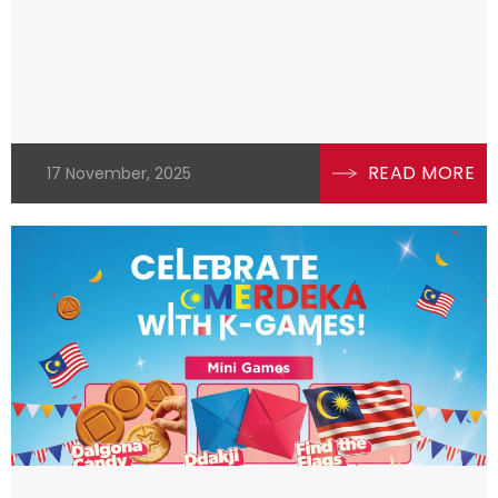
READ MORE
17 November, 2025