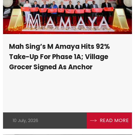
Mah Sing’s M Amaya Hits 92%
Take-Up For Phase 1A; Village
Grocer Signed As Anchor
READ MORE
10 July, 2026