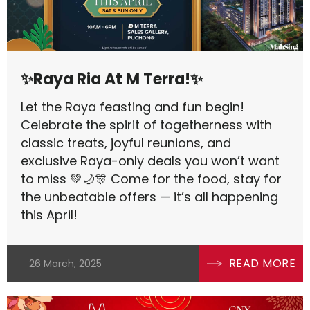
✨Raya Ria At M Terra!✨
Let the Raya feasting and fun begin!
Celebrate the spirit of togetherness with
classic treats, joyful reunions, and
exclusive Raya-only deals you won’t want
to miss 💚🌙🎊 Come for the food, stay for
the unbeatable offers — it’s all happening
this April!
READ MORE
26 March, 2025