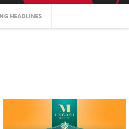
NG HEADLINES