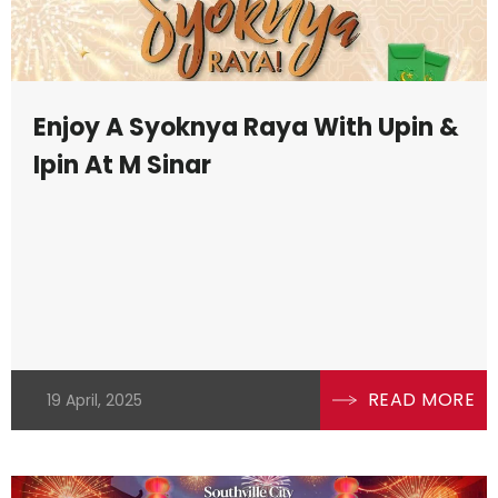
Enjoy A Syoknya Raya With Upin &
Ipin At M Sinar
READ MORE
19 April, 2025