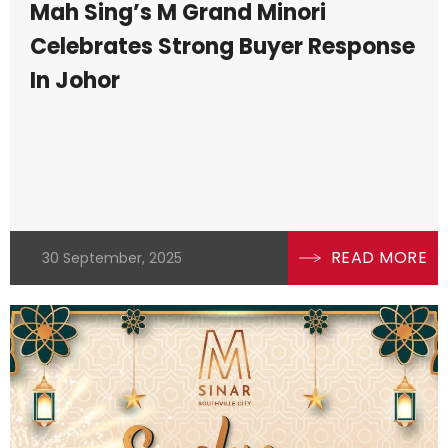
Mah Sing’s M Grand Minori
Celebrates Strong Buyer Response
In Johor
READ MORE
30 September, 2025