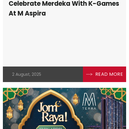
Celebrate Merdeka With K-Games
At M Aspira
READ MORE
2 August, 2025